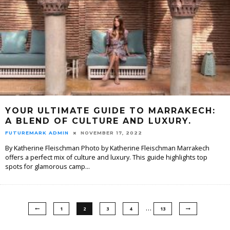
YOUR ULTIMATE GUIDE TO MARRAKECH:
A BLEND OF CULTURE AND LUXURY.
FUTUREMARK ADMIN
NOVEMBER 17, 2022
By Katherine Fleischman Photo by Katherine Fleischman Marrakech
offers a perfect mix of culture and luxury. This guide highlights top
spots for glamorous camp
...
…
1
2
3
4
13