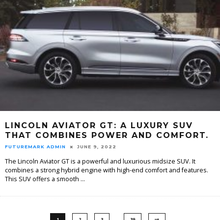
LINCOLN AVIATOR GT: A LUXURY SUV
THAT COMBINES POWER AND COMFORT.
FUTUREMARK ADMIN
JUNE 9, 2022
The Lincoln Aviator GT is a powerful and luxurious midsize SUV. It
combines a strong hybrid engine with high-end comfort and features.
This SUV offers a smooth
...
…
1
2
3
39