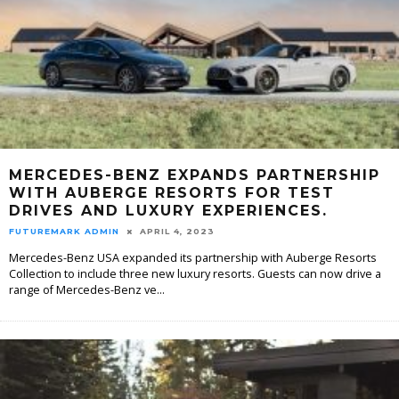
MERCEDES-BENZ EXPANDS PARTNERSHIP
WITH AUBERGE RESORTS FOR TEST
DRIVES AND LUXURY EXPERIENCES.
FUTUREMARK ADMIN
APRIL 4, 2023
Mercedes-Benz USA expanded its partnership with Auberge Resorts
Collection to include three new luxury resorts. Guests can now drive a
range of Mercedes-Benz ve
...