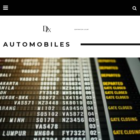
AUTOMOBILES