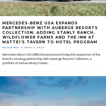
MERCEDES-BENZ USA EXPANDS
PARTNERSHIP WITH AUBERGE RESORTS
COLLECTION, ADDING STANLY RANCH,
WILDFLOWER FARMS AND THE INN AT
MATTEI’S TAVERN TO HOTEL PROGRAM
NICOLE MUJ
APRIL 5, 2023
Mercedes-Benz USA (MBUSA) announced today the expansion of the
brand’s existing partnership with Auberge Resorts Collection, a
portfolio of extraordinary hotels
...