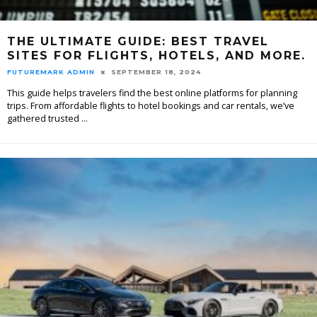
THE ULTIMATE GUIDE: BEST TRAVEL
SITES FOR FLIGHTS, HOTELS, AND MORE.
FUTUREMARK ADMIN
SEPTEMBER 18, 2024
This guide helps travelers find the best online platforms for planning
trips. From affordable flights to hotel bookings and car rentals, we’ve
gathered trusted
...