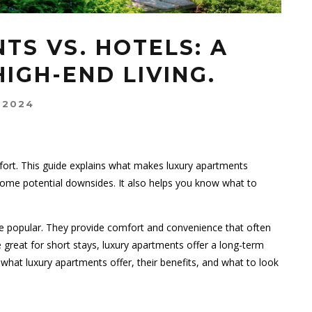
TS VS. HOTELS: A
HIGH-END LIVING.
 2024
fort. This guide explains what makes luxury apartments
d some potential downsides. It also helps you know what to
e popular. They provide comfort and convenience that often
 great for short stays, luxury apartments offer a long-term
re what luxury apartments offer, their benefits, and what to look