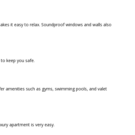
akes it easy to relax. Soundproof windows and walls also
to keep you safe.
offer amenities such as gyms, swimming pools, and valet
uxury apartment is very easy.