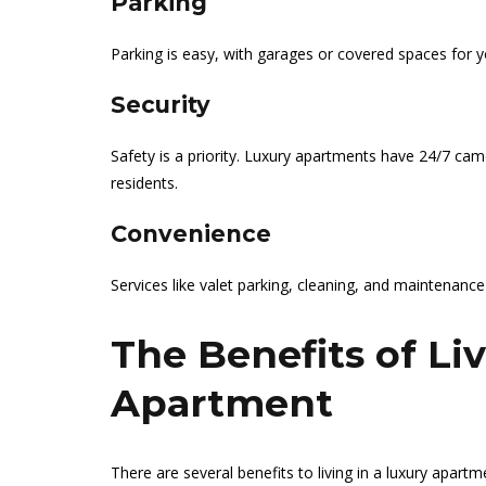
Parking
Parking is easy, with garages or covered spaces for y
Security
Safety is a priority. Luxury apartments have 24/7 ca
residents.
Convenience
Services like valet parking, cleaning, and maintenance
The Benefits of Li
Apartment
There are several benefits to living in a luxury apart