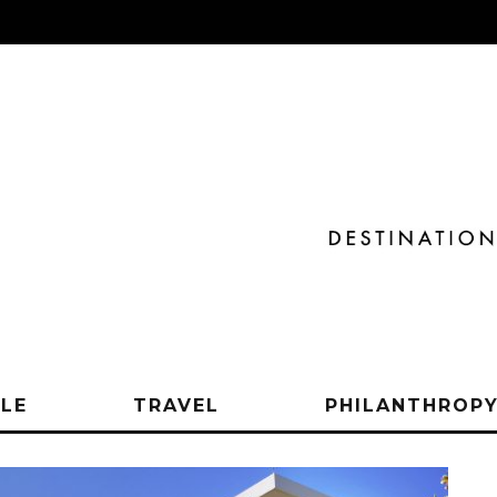
YLE
TRAVEL
PHILANTHROP