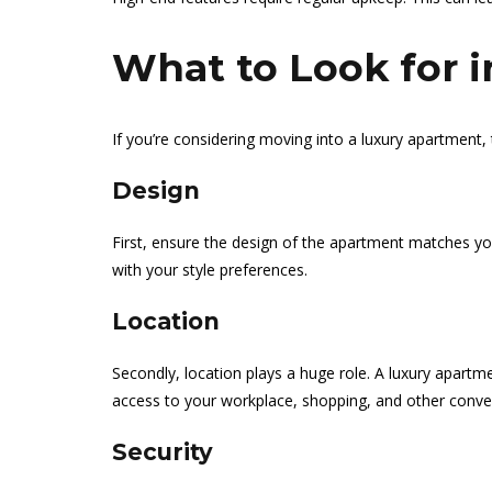
What to Look for 
If you’re considering moving into a luxury apartment, 
Design
First, ensure the design of the apartment matches your
with your style preferences.
Location
Secondly, location plays a huge role. A luxury apartm
access to your workplace, shopping, and other conve
Security