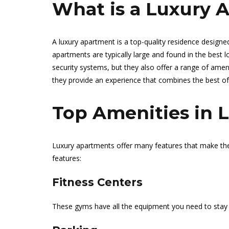
What is a Luxury 
A luxury apartment is a top-quality residence designed
apartments are typically large and found in the best
security systems, but they also offer a range of amen
they provide an experience that combines the best of
Top Amenities in 
Luxury apartments offer many features that make t
features:
Fitness Centers
These gyms have all the equipment you need to stay 