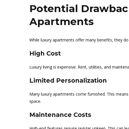
Potential Drawbac
Apartments
While luxury apartments offer many benefits, they 
High Cost
Luxury living is expensive. Rent, utilities, and mainte
Limited Personalization
Many luxury apartments come furnished. This means 
space.
Maintenance Costs
High-end features require regular upkeep. This can lea