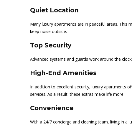
Quiet Location
Many luxury apartments are in peaceful areas. This m
keep noise outside.
Top Security
Advanced systems and guards work around the clock 
High-End Amenities
In addition to excellent security, luxury apartments 
services. As a result, these extras make life more
Convenience
With a 24/7 concierge and cleaning team, living in a l