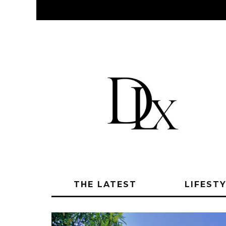
THE LATEST
LIFEST