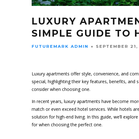
LUXURY APARTMEN
SIMPLE GUIDE TO 
FUTUREMARK ADMIN
SEPTEMBER 21,
Luxury apartments offer style, convenience, and com
special, highlighting their key features, benefits, an
consider when choosing one.
In recent years, luxury apartments have become mor
match or even exceed hotel services. While hotels are
solution for high-end living. In this guide, we’ll explo
for when choosing the perfect one.