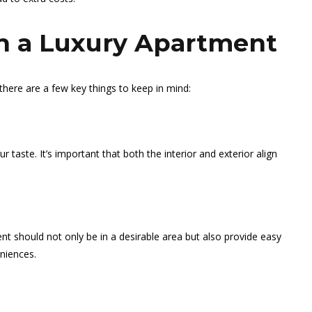
in a Luxury Apartment
there are a few key things to keep in mind:
 taste. It’s important that both the interior and exterior align
ent should not only be in a desirable area but also provide easy
niences.