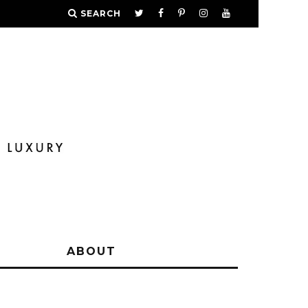
SEARCH
Y
ABOUT