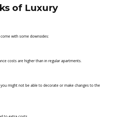
ks of Luxury
do come with some downsides:
nance costs are higher than in regular apartments.
you might not be able to decorate or make changes to the
d to extra costs.