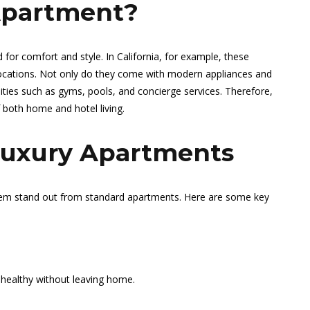
Apartment?
 for comfort and style. In California, for example, these
 locations. Not only do they come with modern appliances and
ities such as gyms, pools, and concierge services. Therefore,
 both home and hotel living.
Luxury Apartments
hem stand out from standard apartments. Here are some key
healthy without leaving home.