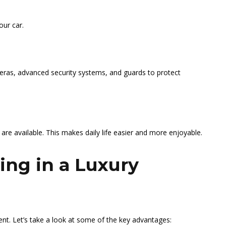
our car.
meras, advanced security systems, and guards to protect
 are available. This makes daily life easier and more enjoyable.
ving in a Luxury
ment. Let’s take a look at some of the key advantages: