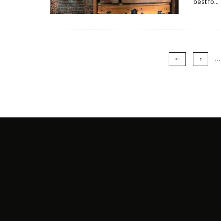
best fo
...
…
1