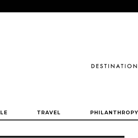
YLE
TRAVEL
PHILANTHROP