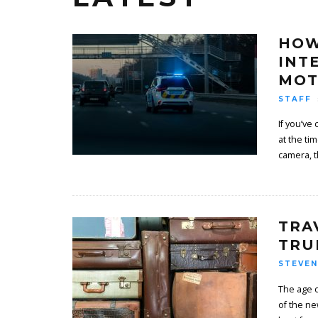
HOW
INT
MOT
STAFF
If you’ve
at the t
camera, t
TRA
TRU
STEVEN
The age o
of the ne