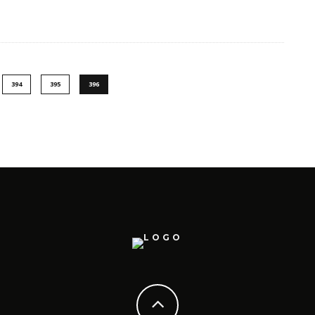
394
395
396