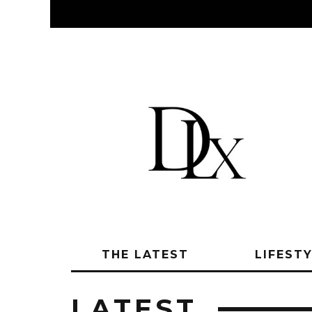
THE LATEST
LIFEST
LATEST