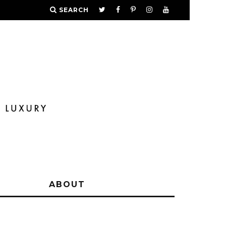
SEARCH
Y
ABOUT