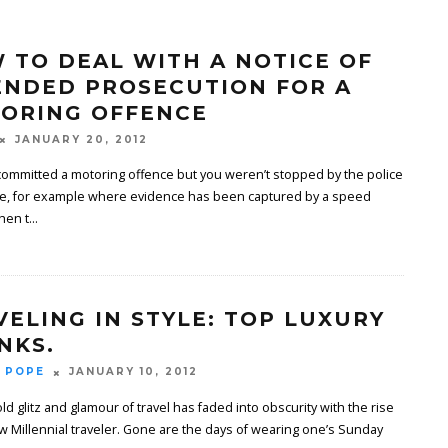
 TO DEAL WITH A NOTICE OF
ENDED PROSECUTION FOR A
ORING OFFENCE
JANUARY 20, 2012
 committed a motoring offence but you weren’t stopped by the police
ime, for example where evidence has been captured by a speed
hen t
...
VELING IN STYLE: TOP LUXURY
NKS.
 POPE
JANUARY 10, 2012
ld glitz and glamour of travel has faded into obscurity with the rise
w Millennial traveler. Gone are the days of wearing one’s Sunday