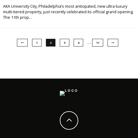
AKA University City, Philadelphia’s most anticipated, new ultra-luxury
multi-tiered property, just recently celebrated its official grand opening.
The 11th prop
...
…
1
2
3
4
11