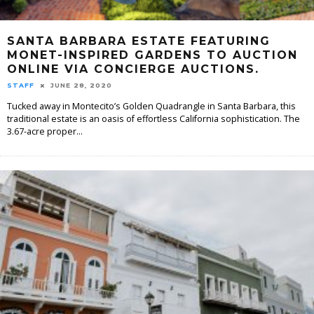
SANTA BARBARA ESTATE FEATURING
MONET-INSPIRED GARDENS TO AUCTION
ONLINE VIA CONCIERGE AUCTIONS.
STAFF
JUNE 28, 2020
Tucked away in Montecito’s Golden Quadrangle in Santa Barbara, this
traditional estate is an oasis of effortless California sophistication. The
3.67-acre proper
...