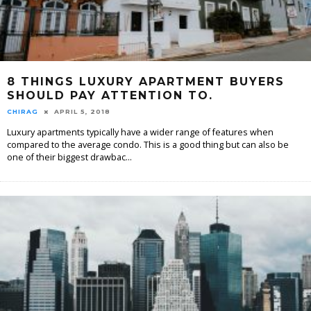
8 THINGS LUXURY APARTMENT BUYERS
SHOULD PAY ATTENTION TO.
CHIRAG
APRIL 5, 2018
Luxury apartments typically have a wider range of features when
compared to the average condo. This is a good thing but can also be
one of their biggest drawbac
...