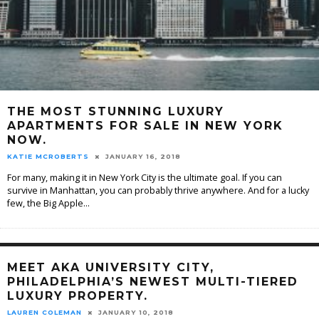
THE MOST STUNNING LUXURY
APARTMENTS FOR SALE IN NEW YORK
NOW.
KATIE MCROBERTS
JANUARY 16, 2018
For many, making it in New York City is the ultimate goal. If you can
survive in Manhattan, you can probably thrive anywhere. And for a lucky
few, the Big Apple
...
MEET AKA UNIVERSITY CITY,
PHILADELPHIA’S NEWEST MULTI-TIERED
LUXURY PROPERTY.
LAUREN COLEMAN
JANUARY 10, 2018