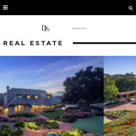
REAL ESTATE