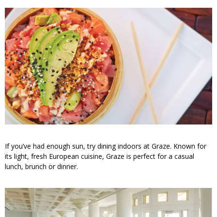
If you’ve had enough sun, try dining indoors at Graze. Known for
its light, fresh European cuisine, Graze is perfect for a casual
lunch, brunch or dinner.