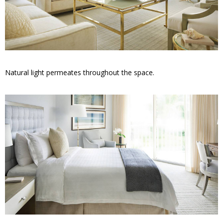
Natural light permeates throughout the space.