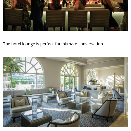
The hotel lounge is perfect for intimate conversation.