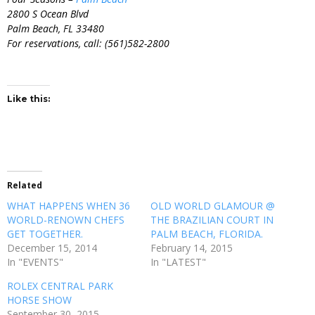
2800 S Ocean Blvd
Palm Beach, FL 33480
For reservations, call: (561)582-2800
Like this:
Related
WHAT HAPPENS WHEN 36
OLD WORLD GLAMOUR @
WORLD-RENOWN CHEFS
THE BRAZILIAN COURT IN
GET TOGETHER.
PALM BEACH, FLORIDA.
December 15, 2014
February 14, 2015
In "EVENTS"
In "LATEST"
ROLEX CENTRAL PARK
HORSE SHOW
September 30, 2015