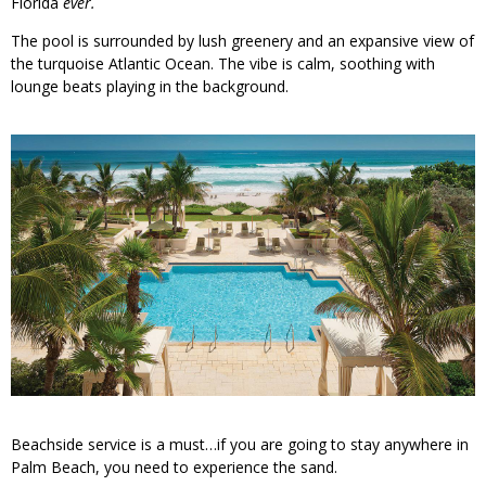
Florida
ever.
The pool is surrounded by lush greenery and an expansive view of
the turquoise Atlantic Ocean. The vibe is calm, soothing with
lounge beats playing in the background.
Beachside service is a must…if you are going to stay anywhere in
Palm Beach, you need to experience the sand.