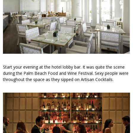
Start your evening at the hotel lobby bar. It was quite the scene
during the Palm Beach Food and Wine Festival. Sexy people were
throughout the space as they sipped on Artisan Cocktails.