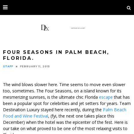
FOUR SEASONS IN PALM BEACH,
FLORIDA.
STAFF
FEBRUARY 11, 2015
The wind blows slower here. Time seems to move even slower
too, sometimes. The Four Seasons, on a island known for its
mesmerizing sunrises, is the ultimate chic Florida
escape
that has
been a popular spot for celebrities and jet setters for years. Team
Destination Luxury stayed here recently, during the
Palm Beach
Food and Wine Festival
, (fyi, the next one takes place this
December) when the hotel was the epicenter of the fest. Here is
our take on what proved to be one of the most relaxing visits to