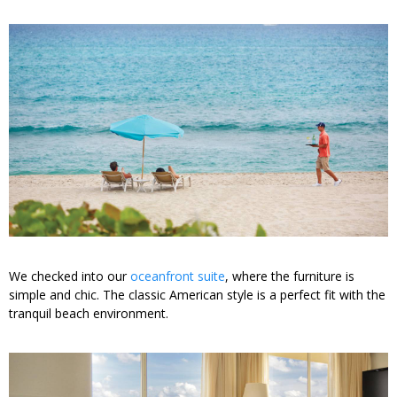
We checked into our
oceanfront suite
, where the furniture is
simple and chic. The classic American style is a perfect fit with the
tranquil beach environment.