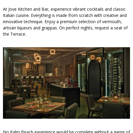
At Jove Kitchen and Bar, experience vibrant cocktails and classic
Italian cuisine. Everything is made from scratch with creative and
innovative technique. Enjoy a premium selection of vermouth,
artisan liqueurs and grappas. On perfect nights, request a seat of
the Terrace.
No Palm Beach experience would be complete without a game of