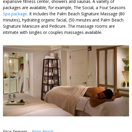
expansive fitness center, showers and saunas. A variety of
packages are available, for example, The Social, a Four Seasons
Spa package
. It includes the Palm Beach Signature Massage (80
minutes), hydrating organic facial, (50 minutes and Palm Beach
Signature Manicure and Pedicure. The massage rooms are
intimate with singles or couples massages available.
Four Seasons –
Palm Beach