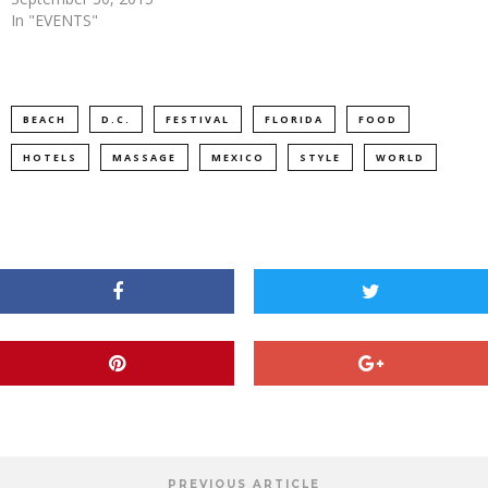
In "EVENTS"
BEACH
D.C.
FESTIVAL
FLORIDA
FOOD
HOTELS
MASSAGE
MEXICO
STYLE
WORLD
PREVIOUS ARTICLE