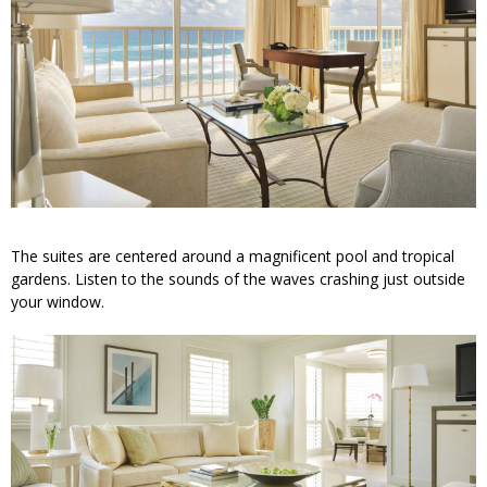
The suites are centered around a magnificent pool and tropical
gardens. Listen to the sounds of the waves crashing just outside
your window.