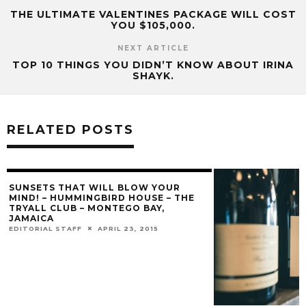
THE ULTIMATE VALENTINES PACKAGE WILL COST
YOU $105,000.
NEXT ARTICLE
TOP 10 THINGS YOU DIDN’T KNOW ABOUT IRINA
SHAYK.
RELATED POSTS
SUNSETS THAT WILL BLOW YOUR
MIND! – HUMMINGBIRD HOUSE – THE
TRYALL CLUB – MONTEGO BAY,
JAMAICA
EDITORIAL STAFF
APRIL 23, 2015