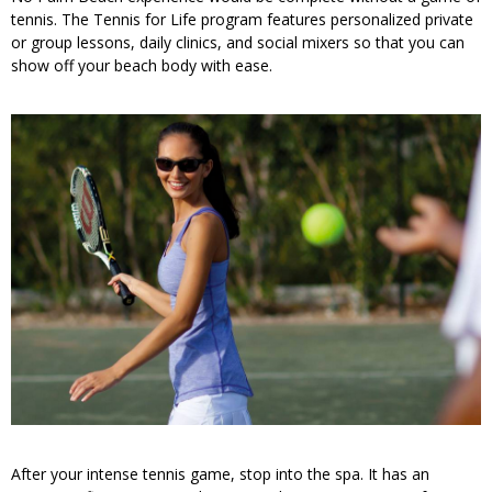
tennis. The Tennis for Life program features personalized private
or group lessons, daily clinics, and social mixers so that you can
show off your beach body with ease.
After your intense tennis game, stop into the spa. It has an