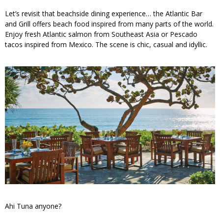
Let’s revisit that beachside dining experience… the Atlantic Bar
and Grill offers beach food inspired from many parts of the world.
Enjoy fresh Atlantic salmon from Southeast Asia or Pescado
tacos inspired from Mexico. The scene is chic, casual and idyllic.
Ahi Tuna anyone?