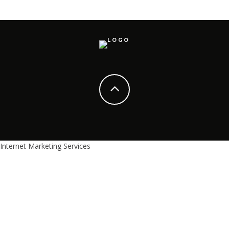
Internet Marketing Services