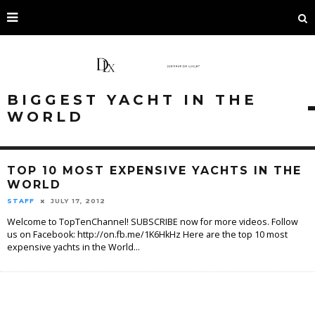
BIGGEST YACHT IN THE
WORLD
TOP 10 MOST EXPENSIVE YACHTS IN THE
WORLD
STAFF
JULY 17, 2012
Welcome to TopTenChannel! SUBSCRIBE now for more videos. Follow
us on Facebook: http://on.fb.me/1K6HkHz Here are the top 10 most
expensive yachts in the World
...