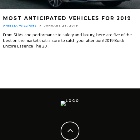
MOST ANTICIPATED VEHICLES FOR 2019
ANIESIA WILLIAMS
JANUARY 28, 2019
From SUVs and performance to safety and luxury, here are five of the
best on the market that is sure to catch your attention! 2019 Buick
Encore Essence The 20
...