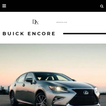
BUICK ENCORE