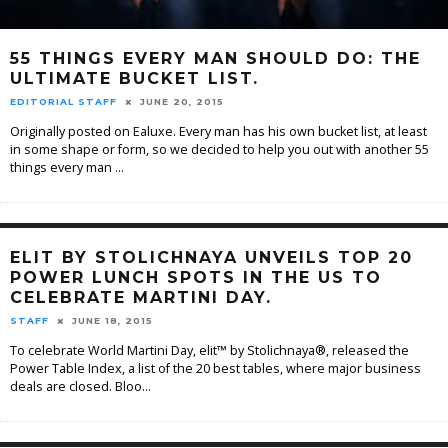
55 THINGS EVERY MAN SHOULD DO: THE
ULTIMATE BUCKET LIST.
EDITORIAL STAFF
JUNE 20, 2015
Originally posted on Ealuxe. Every man has his own bucket list, at least
in some shape or form, so we decided to help you out with another 55
things every man
...
ELIT BY STOLICHNAYA UNVEILS TOP 20
POWER LUNCH SPOTS IN THE US TO
CELEBRATE MARTINI DAY.
STAFF
JUNE 18, 2015
To celebrate World Martini Day, elit™ by Stolichnaya®, released the
Power Table Index, a list of the 20 best tables, where major business
deals are closed. Bloo
...