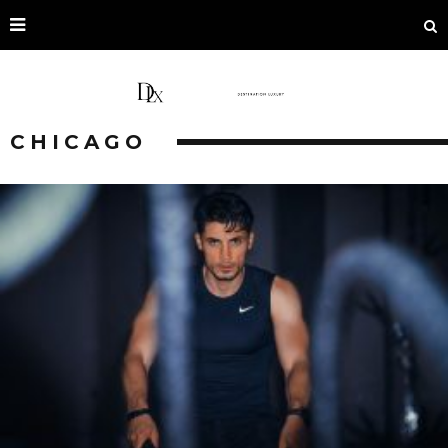
CHICAGO