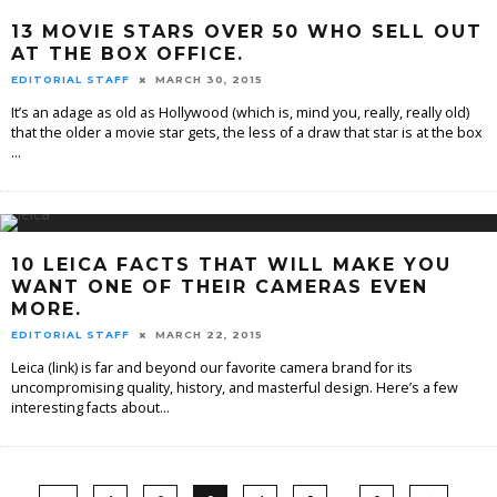
13 MOVIE STARS OVER 50 WHO SELL OUT
AT THE BOX OFFICE.
EDITORIAL STAFF
MARCH 30, 2015
It’s an adage as old as Hollywood (which is, mind you, really, really old)
that the older a movie star gets, the less of a draw that star is at the box
...
10 LEICA FACTS THAT WILL MAKE YOU
WANT ONE OF THEIR CAMERAS EVEN
MORE.
EDITORIAL STAFF
MARCH 22, 2015
Leica (link) is far and beyond our favorite camera brand for its
uncompromising quality, history, and masterful design. Here’s a few
interesting facts about
...
…