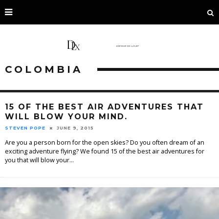
COLOMBIA
15 OF THE BEST AIR ADVENTURES THAT
WILL BLOW YOUR MIND.
STEVEN POPE
JUNE 9, 2015
Are you a person born for the open skies? Do you often dream of an
exciting adventure flying? We found 15 of the best air adventures for
you that will blow your
...