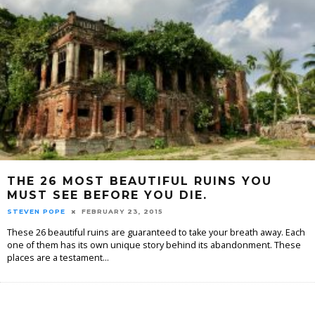
THE 26 MOST BEAUTIFUL RUINS YOU
MUST SEE BEFORE YOU DIE.
STEVEN POPE
FEBRUARY 23, 2015
These 26 beautiful ruins are guaranteed to take your breath away. Each
one of them has its own unique story behind its abandonment. These
places are a testament
...