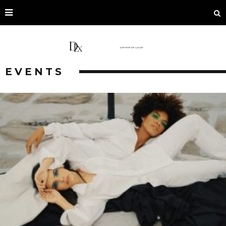
EVENTS