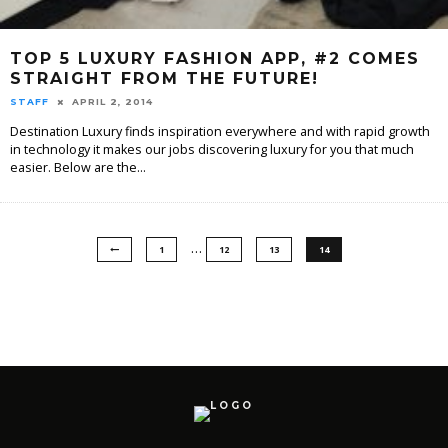
TOP 5 LUXURY FASHION APP, #2 COMES
STRAIGHT FROM THE FUTURE!
STAFF
APRIL 2, 2014
Destination Luxury finds inspiration everywhere and with rapid growth
in technology it makes our jobs discovering luxury for you that much
easier. Below are the
...
…
1
12
13
14