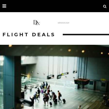
FLIGHT DEALS