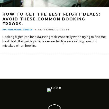
HOW TO GET THE BEST FLIGHT DEALS:
AVOID THESE COMMON BOOKING
ERRORS.
FUTUREMARK ADMIN
SEPTEMBER 21, 2024
Booking flights can be a daunting task, especially when trying to find the
best deal. This guide provides essential tips on avoiding common
mistakes when bookin
...