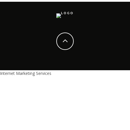
Internet Marketing Services