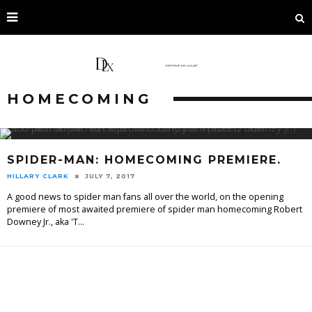
HOMECOMING
SPIDER-MAN: HOMECOMING PREMIERE.
HILLARY CLARK
JULY 7, 2017
A good news to spider man fans all over the world, on the opening
premiere of most awaited premiere of spider man homecoming Robert
Downey Jr., aka 'T
...