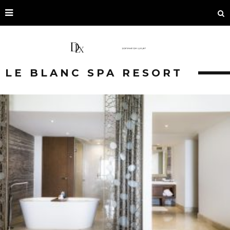
LE BLANC SPA RESORT