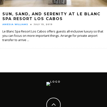
SUN, SAND, AND SERENITY AT LE BLANC
SPA RESORT LOS CABOS
ANIESIA WILLIAMS
JULY 19, 2019
Le Blanc Spa Resort Los Cabos offers guests all-inclusive luxury so that
you can focus on more important things. Arrange for private airport
transfer to arrive
...