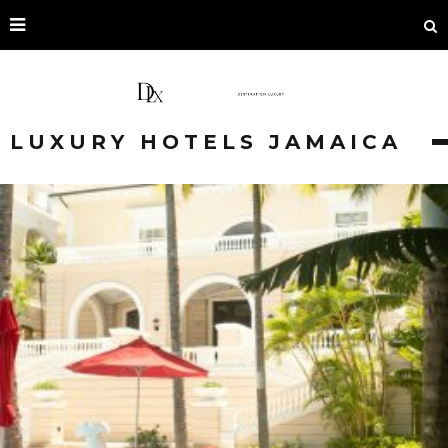
LUXURY HOTELS JAMAICA