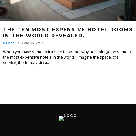
THE TEN MOST EXPENSIVE HOTEL ROOMS
IN THE WORLD REVEALED.
STAFF
JULY 3, 2014
When you have some extra cash to spend, why not splurge on some of
the most expensive hotels in the world? Imagine the space, the
service, the beauty...it ca
...