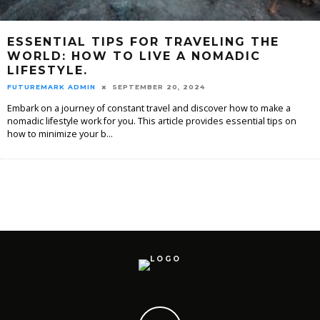
ESSENTIAL TIPS FOR TRAVELING THE
WORLD: HOW TO LIVE A NOMADIC
LIFESTYLE.
FUTUREMARK ADMIN
SEPTEMBER 20, 2024
Embark on a journey of constant travel and discover how to make a
nomadic lifestyle work for you. This article provides essential tips on
how to minimize your b
...