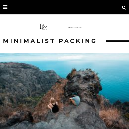
MINIMALIST PACKING