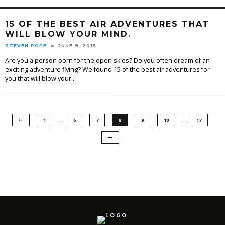
15 OF THE BEST AIR ADVENTURES THAT
WILL BLOW YOUR MIND.
STEVEN POPE
JUNE 9, 2015
Are you a person born for the open skies? Do you often dream of an
exciting adventure flying? We found 15 of the best air adventures for
you that will blow your
...
…
…
1
6
7
8
9
10
17