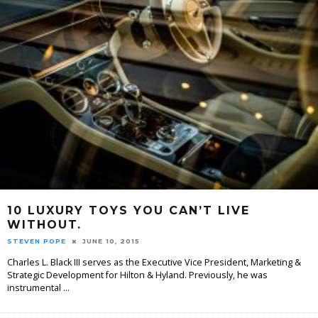
10 LUXURY TOYS YOU CAN’T LIVE
WITHOUT.
STEVEN POPE
JUNE 10, 2015
Charles L. Black III serves as the Executive Vice President, Marketing &
Strategic Development for Hilton & Hyland. Previously, he was
instrumental
...