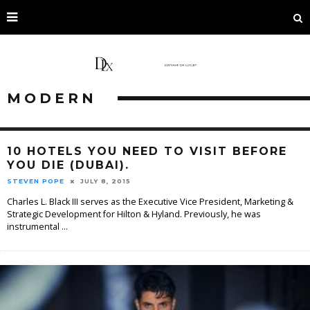
MODERN
10 HOTELS YOU NEED TO VISIT BEFORE
YOU DIE (DUBAI).
STEVEN POPE
JULY 8, 2015
Charles L. Black III serves as the Executive Vice President, Marketing &
Strategic Development for Hilton & Hyland. Previously, he was
instrumental
...