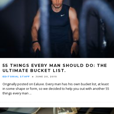
55 THINGS EVERY MAN SHOULD DO: THE
ULTIMATE BUCKET LIST.
EDITORIAL STAFF
JUNE 20, 2015
Originally posted on Ealuxe. Every man has his own bucket list, at least
in some shape or form, so we decided to help you out with another 55
things every man
...