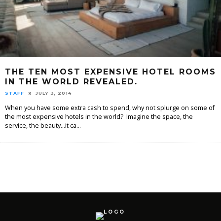
THE TEN MOST EXPENSIVE HOTEL ROOMS
IN THE WORLD REVEALED.
STAFF
JULY 3, 2014
When you have some extra cash to spend, why not splurge on some of
the most expensive hotels in the world? Imagine the space, the
service, the beauty...it ca
...