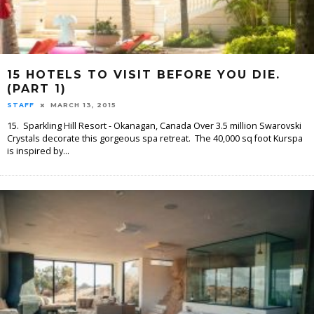
15 HOTELS TO VISIT BEFORE YOU DIE.
(PART 1)
STAFF
MARCH 13, 2015
15. Sparkling Hill Resort - Okanagan, Canada Over 3.5 million Swarovski
Crystals decorate this gorgeous spa retreat. The 40,000 sq foot Kurspa
is inspired by
...