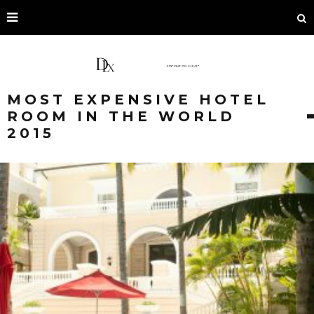
MOST EXPENSIVE HOTEL
ROOM IN THE WORLD
2015