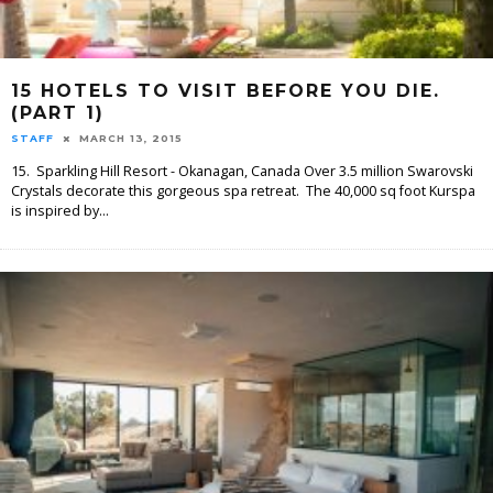
15 HOTELS TO VISIT BEFORE YOU DIE.
(PART 1)
STAFF
MARCH 13, 2015
15. Sparkling Hill Resort - Okanagan, Canada Over 3.5 million Swarovski
Crystals decorate this gorgeous spa retreat. The 40,000 sq foot Kurspa
is inspired by
...