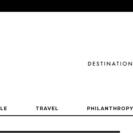
YLE
TRAVEL
PHILANTHROP