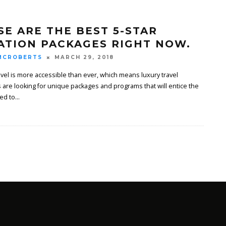
SE ARE THE BEST 5-STAR
ATION PACKAGES RIGHT NOW.
MCROBERTS
MARCH 29, 2018
avel is more accessible than ever, which means luxury travel
 are looking for unique packages and programs that will entice the
ed to
...