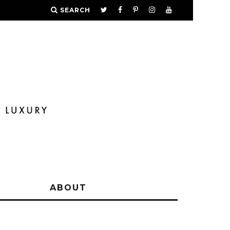
SEARCH
Y
ABOUT