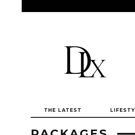
THE LATEST
LIFEST
PACKAGES