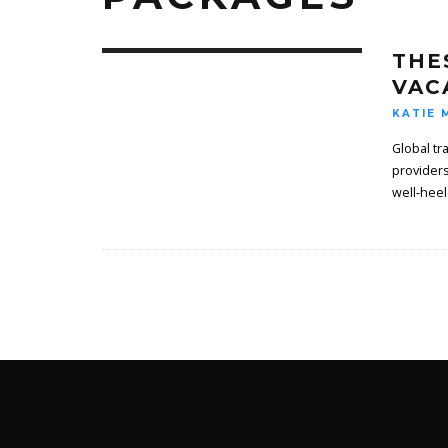
THE
VAC
KATIE 
Global tr
providers
well-heel