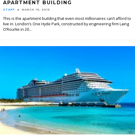
APARTMENT BUILDING
STAFF
MARCH 19, 2015
This is the apartment building that even most millionaires can’t afford to
live in. London’s One Hyde Park, constructed by engineering firm Laing
O’Rourke in 20
...