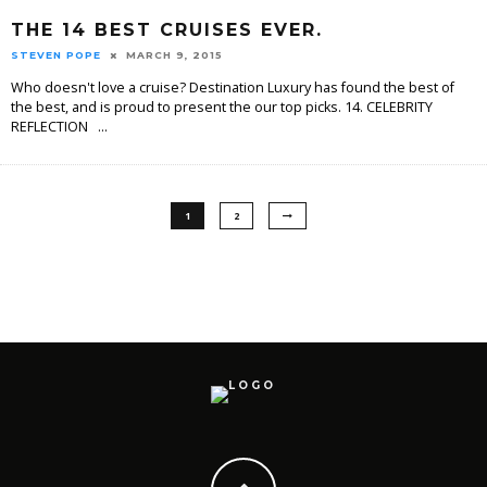
THE 14 BEST CRUISES EVER.
STEVEN POPE
MARCH 9, 2015
Who doesn't love a cruise? Destination Luxury has found the best of
the best, and is proud to present the our top picks. 14. CELEBRITY
REFLECTION
...
1
2