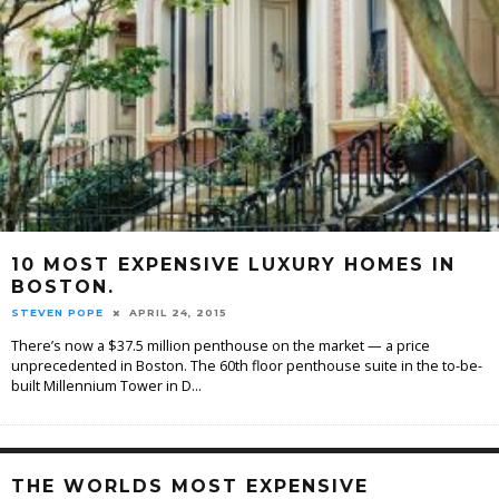
10 MOST EXPENSIVE LUXURY HOMES IN
BOSTON.
STEVEN POPE
APRIL 24, 2015
There’s now a $37.5 million penthouse on the market — a price
unprecedented in Boston. The 60th floor penthouse suite in the to-be-
built Millennium Tower in D
...
THE WORLDS MOST EXPENSIVE