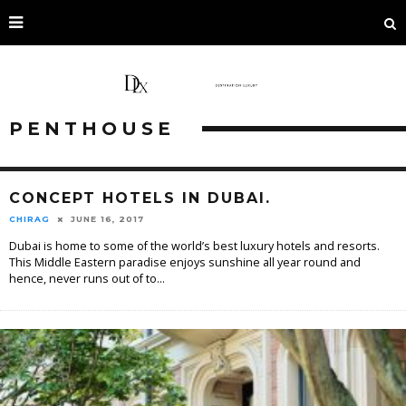
PENTHOUSE
CONCEPT HOTELS IN DUBAI.
CHIRAG
JUNE 16, 2017
Dubai is home to some of the world’s best luxury hotels and resorts.
This Middle Eastern paradise enjoys sunshine all year round and
hence, never runs out of to
...