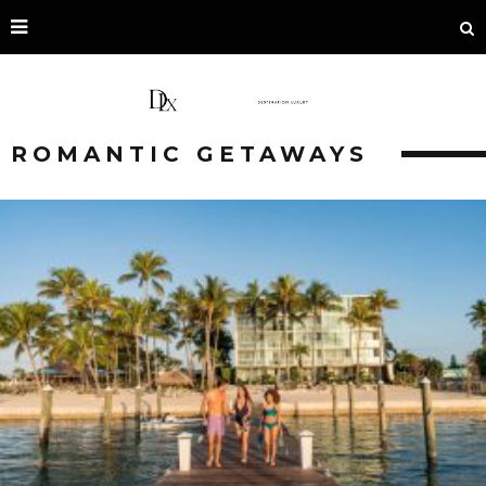
ROMANTIC GETAWAYS