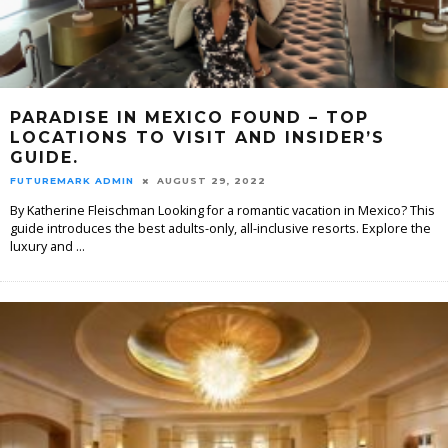
PARADISE IN MEXICO FOUND – TOP
LOCATIONS TO VISIT AND INSIDER’S
GUIDE.
FUTUREMARK ADMIN
AUGUST 29, 2022
By Katherine Fleischman Looking for a romantic vacation in Mexico? This
guide introduces the best adults-only, all-inclusive resorts. Explore the
luxury and
...