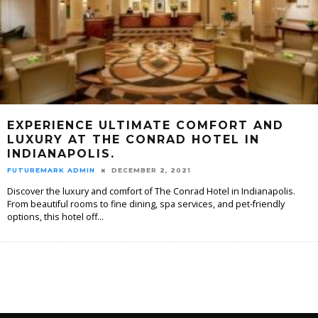
EXPERIENCE ULTIMATE COMFORT AND
LUXURY AT THE CONRAD HOTEL IN
INDIANAPOLIS.
FUTUREMARK ADMIN
DECEMBER 2, 2021
Discover the luxury and comfort of The Conrad Hotel in Indianapolis.
From beautiful rooms to fine dining, spa services, and pet-friendly
options, this hotel off
...