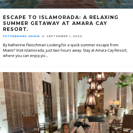
ESCAPE TO ISLAMORADA: A RELAXING
SUMMER GETAWAY AT AMARA CAY
RESORT.
FUTUREMARK ADMIN
SEPTEMBER 1, 2022
By Katherine Fleischman Looking for a quick summer escape from
Miami? Visit Islamorada, just two hours away. Stay at Amara Cay Resort,
where you can enjoy po
...