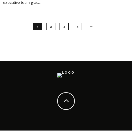
executive team grac
...
1
2
3
4