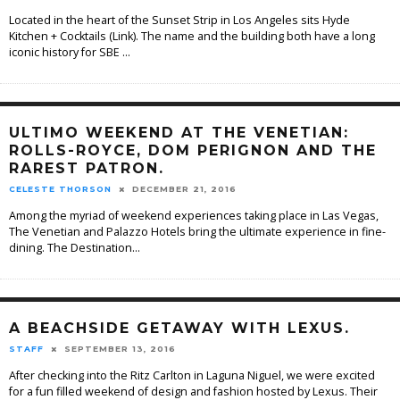
Located in the heart of the Sunset Strip in Los Angeles sits Hyde
Kitchen + Cocktails (Link). The name and the building both have a long
iconic history for SBE
...
ULTIMO WEEKEND AT THE VENETIAN:
ROLLS-ROYCE, DOM PERIGNON AND THE
RAREST PATRON.
CELESTE THORSON
DECEMBER 21, 2016
Among the myriad of weekend experiences taking place in Las Vegas,
The Venetian and Palazzo Hotels bring the ultimate experience in fine-
dining. The Destination
...
A BEACHSIDE GETAWAY WITH LEXUS.
STAFF
SEPTEMBER 13, 2016
After checking into the Ritz Carlton in Laguna Niguel, we were excited
for a fun filled weekend of design and fashion hosted by Lexus. Their