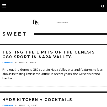
SWEET
TESTING THE LIMITS OF THE GENESIS
G80 SPORT IN NAPA VALLEY.
CHIRAG
JULY 9, 2017
Find out the Genesis G80 sport in Napa Valley pics and features to learn
about its testing limit in the article In recent years, the Genesis brand
has be
...
HYDE KITCHEN + COCKTAILS.
CHIRAG
JUNE 15, 2017