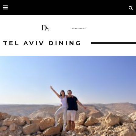
TEL AVIV DINING