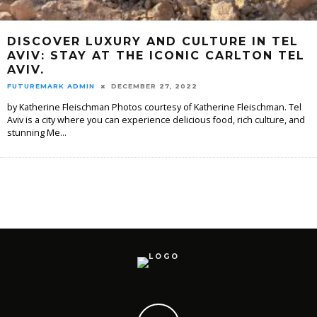
DISCOVER LUXURY AND CULTURE IN TEL
AVIV: STAY AT THE ICONIC CARLTON TEL
AVIV.
FUTUREMARK ADMIN
DECEMBER 27, 2022
by Katherine Fleischman Photos courtesy of Katherine Fleischman. Tel
Aviv is a city where you can experience delicious food, rich culture, and
stunning Me
...