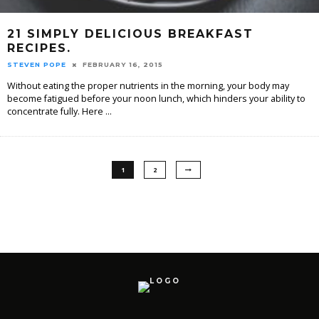
21 SIMPLY DELICIOUS BREAKFAST
RECIPES.
STEVEN POPE
FEBRUARY 16, 2015
Without eating the proper nutrients in the morning, your body may
become fatigued before your noon lunch, which hinders your ability to
concentrate fully. Here
...
1
2