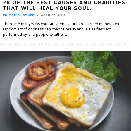
28 OF THE BEST CAUSES AND CHARITIES
THAT WILL HEAL YOUR SOUL.
EDITORIAL STAFF
APRIL 16, 2015
There are many ways you can spend your hard earned money. One
random act of kindness can change reality and is a selfless act
performed by kind people to either
...