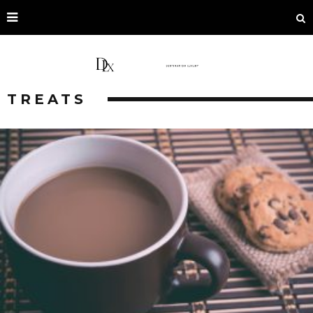
TREATS