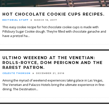
HOT CHOCOLATE COOKIE CUPS RECIPES.
EDITORIAL STAFF
MARCH 16, 2017
This easy cookie recipe for hot chocolate cookie cups is made with
Pillsbury Sugar Cookie dough. They’re filled with chocolate ganache and
have a pretzel ha
...
ULTIMO WEEKEND AT THE VENETIAN:
ROLLS-ROYCE, DOM PERIGNON AND THE
RAREST PATRON.
CELESTE THORSON
DECEMBER 21, 2016
Among the myriad of weekend experiences taking place in Las Vegas,
The Venetian and Palazzo Hotels bring the ultimate experience in fine-
dining. The Destination
...