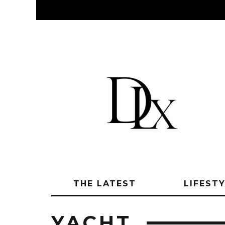
THE LATEST
LIFEST
YACHT