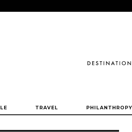
YLE
TRAVEL
PHILANTHROP