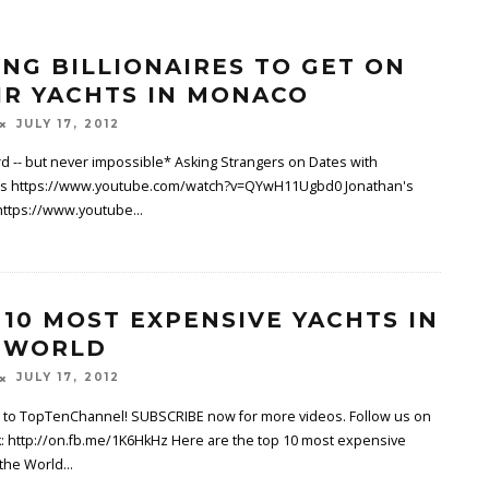
ING BILLIONAIRES TO GET ON
IR YACHTS IN MONACO
JULY 17, 2012
d -- but never impossible* Asking Strangers on Dates with
s https://www.youtube.com/watch?v=QYwH11Ugbd0 Jonathan's
https://www.youtube
...
 10 MOST EXPENSIVE YACHTS IN
 WORLD
JULY 17, 2012
to TopTenChannel! SUBSCRIBE now for more videos. Follow us on
: http://on.fb.me/1K6HkHz Here are the top 10 most expensive
 the World
...