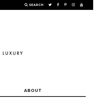
SEARCH
Y
ABOUT