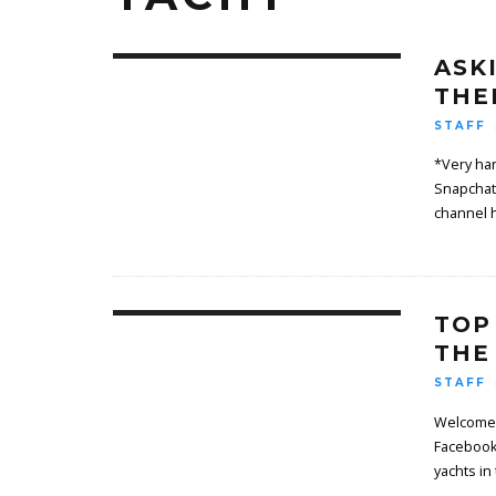
ASK
THE
STAFF
*Very har
Snapchat
channel 
TOP
THE
STAFF
Welcome 
Facebook
yachts in