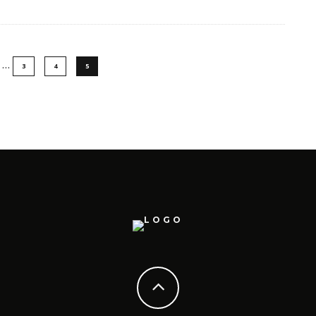
…
3
4
5