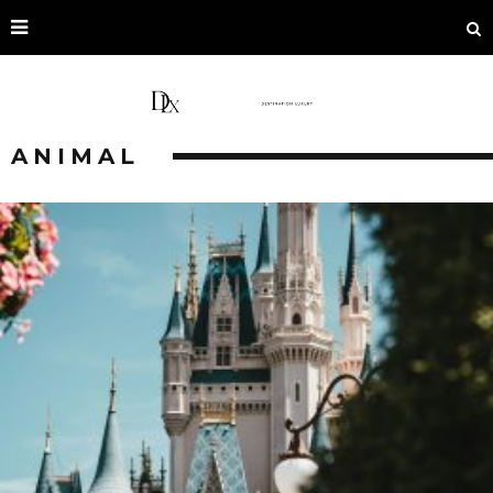
ANIMAL