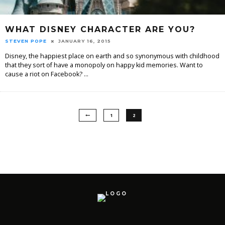
WHAT DISNEY CHARACTER ARE YOU?
STEVEN POPE
JANUARY 16, 2015
Disney, the happiest place on earth and so synonymous with childhood
that they sort of have a monopoly on happy kid memories. Want to
cause a riot on Facebook?
...
1
2