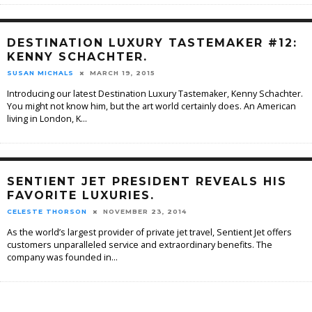
DESTINATION LUXURY TASTEMAKER #12:
KENNY SCHACHTER.
SUSAN MICHALS
MARCH 19, 2015
Introducing our latest Destination Luxury Tastemaker, Kenny Schachter.
You might not know him, but the art world certainly does. An American
living in London, K
...
SENTIENT JET PRESIDENT REVEALS HIS
FAVORITE LUXURIES.
CELESTE THORSON
NOVEMBER 23, 2014
As the world’s largest provider of private jet travel, Sentient Jet offers
customers unparalleled service and extraordinary benefits. The
company was founded in
...