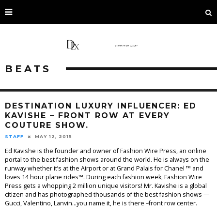
BEATS
DESTINATION LUXURY INFLUENCER: ED
KAVISHE – FRONT ROW AT EVERY
COUTURE SHOW.
STAFF
MAY 12, 2015
Ed Kavishe is the founder and owner of Fashion Wire Press, an online
portal to the best fashion shows around the world. He is always on the
runway whether it’s at the Airport or at Grand Palais for Chanel ™ and
loves 14 hour plane rides™. During each fashion week, Fashion Wire
Press gets a whopping 2 million unique visitors! Mr. Kavishe is a global
citizen and has photographed thousands of the best fashion shows —
Gucci, Valentino, Lanvin…you name it, he is there –front row center.