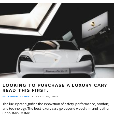
LOOKING TO PURCHASE A LUXURY CAR?
READ THIS FIRST.
EDITORIAL STAFF
APRIL 20, 2018
The luxury car signifies the innovation of safety, performance, comfort,
and technology. The best luxury cars go beyond wood trim and leather
upholstery. Materi
...