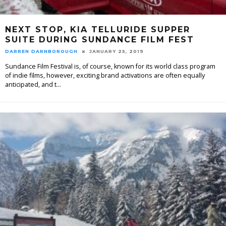
NEXT STOP, KIA TELLURIDE SUPPER
SUITE DURING SUNDANCE FILM FEST
DARREN DARNBOROUGH
JANUARY 25, 2019
Sundance Film Festival is, of course, known for its world class program
of indie films, however, exciting brand activations are often equally
anticipated, and t
...