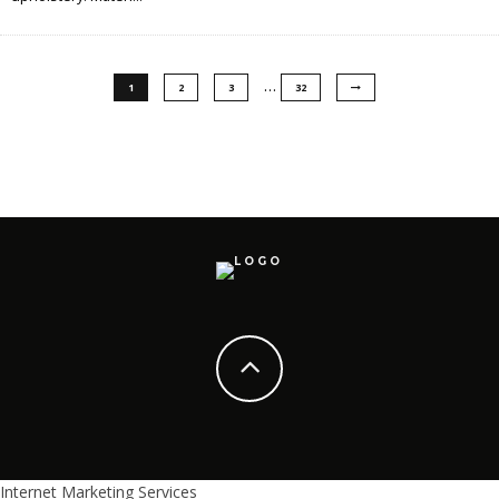
…
1
2
3
32
Internet Marketing Services