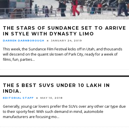
THE STARS OF SUNDANCE SET TO ARRIVE
IN STYLE WITH DYNASTY LIMO
DARREN DARNBOROUGH
JANUARY 24, 2019
This week, the Sundance Film Festival kicks off in Utah, and thousands
will descend on the quaint ski town of Park City, ready for a week of
films, fun, parties
...
THE 5 BEST SUVS UNDER 10 LAKH IN
INDIA.
EDITORIAL STAFF
MAY 10, 2018
Generally, young car lovers prefer the SUVs over any other car type due
to their sporty feel. With such demand in mind, automobile
manufacturers are focusing mo
...