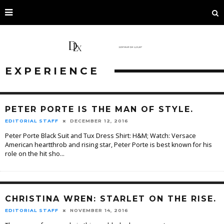
EXPERIENCE
PETER PORTE IS THE MAN OF STYLE.
EDITORIAL STAFF
DECEMBER 12, 2016
Peter Porte Black Suit and Tux Dress Shirt: H&M; Watch: Versace
American heartthrob and rising star, Peter Porte is best known for his
role on the hit sho
...
CHRISTINA WREN: STARLET ON THE RISE.
EDITORIAL STAFF
NOVEMBER 14, 2016