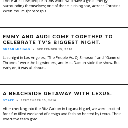
There are a few people in this world who have a great energy
surrounding themselves; one of those is rising star, actress Christina
Wren. You might recogniz
...
EMMY AND AUDI COME TOGETHER TO
CELEBRATE TV’S BIGGEST NIGHT.
SUSAN MICHALS
SEPTEMBER 19, 2016
Last night in Los Angeles, "The People Vs. OJ Simpson" and "Game of
Thrones" were the big winners, and Matt Damon stole the show. But
early on, it was all about
...
A BEACHSIDE GETAWAY WITH LEXUS.
STAFF
SEPTEMBER 13, 2016
After checking into the Ritz Carlton in Laguna Niguel, we were excited
for a fun filled weekend of design and fashion hosted by Lexus. Their
executive team grac
...