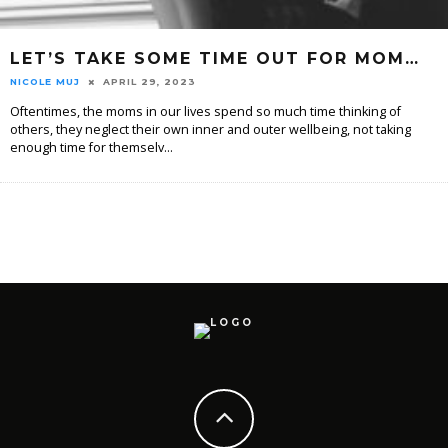
LET’S TAKE SOME TIME OUT FOR MOM…
NICOLE MUJ
APRIL 29, 2023
Oftentimes, the moms in our lives spend so much time thinking of
others, they neglect their own inner and outer wellbeing, not taking
enough time for themselv
...