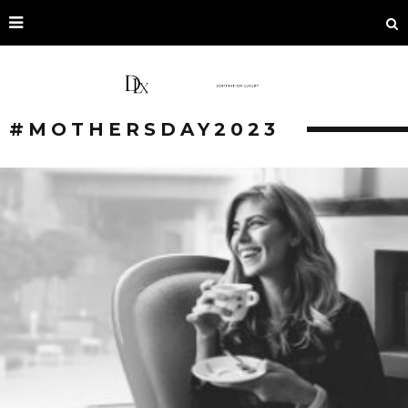
#MOTHERSDAY2023