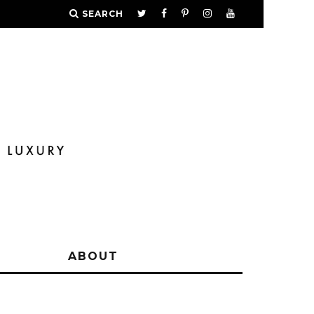
SEARCH
Y
ABOUT