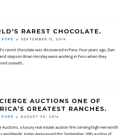
LD’S RAREST CHOCOLATE.
 POPE
SEPTEMBER 15, 2014
's rarest chocolate was discovered in Peru. Four years ago, Dan
and stepson Brian Horsley were working in Peru when they
ered someth
...
CIERGE AUCTIONS ONE OF
RICA’S GREATEST RANCHES.
 POPE
AUGUST 30, 2014
 Auctions, a luxury real estate auction firm serving high-net-worth
als worldwide, today announced the September 16th auction of