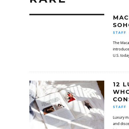
MAC
SOH
STAFF
The Macal
introduce
U.S. toda
12 
WHO
CON
STAFF
Luxury ma
and disce