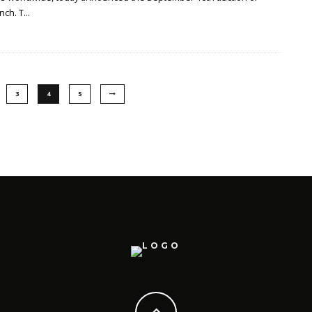
nch. T
...
3
4
5