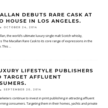
ALLAN DEBUTS RARE CASK AT
O HOUSE IN LOS ANGELES.
OCTOBER 24, 2014
lan, the world’s ultimate luxury single malt Scotch whisky,
s The Macallan Rare Cask to its core range of expressions in the
y. This
...
LUXURY LIFESTYLE PUBLISHERS
 TARGET AFFLUENT
SUMERS.
SEPTEMBER 20, 2014
rketers continue to invest in print publishing in attracting affluent
rning consumers. Targeting them in their homes, yachts and private