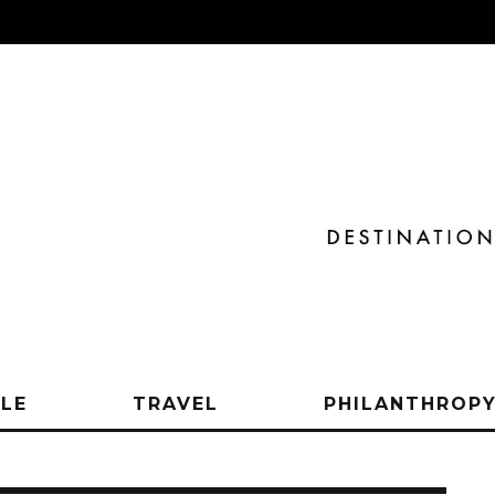
YLE
TRAVEL
PHILANTHROP