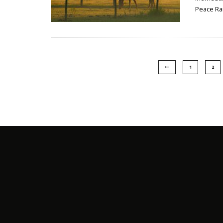
Peace Ra
1
2