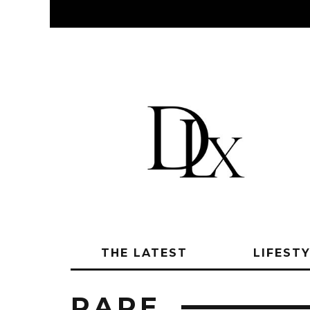
THE LATEST
LIFEST
RARE