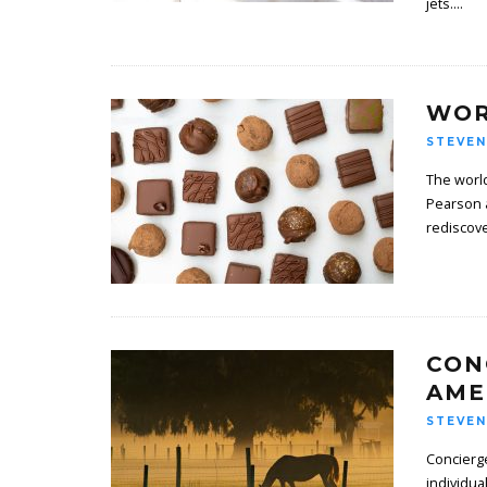
jets.
...
WOR
STEVEN
The world
Pearson 
rediscov
CON
AME
STEVEN
Concierge
individu