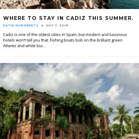
WHERE TO STAY IN CADIZ THIS SUMMER.
KATIE MCROBERTS
MAY 7, 2018
Cadiz is one of the oldest cities in Spain, but modern and luxurious
hotels won’t tell you that. Fishing boats bob on the brilliant green
Atlantic and white bui
...