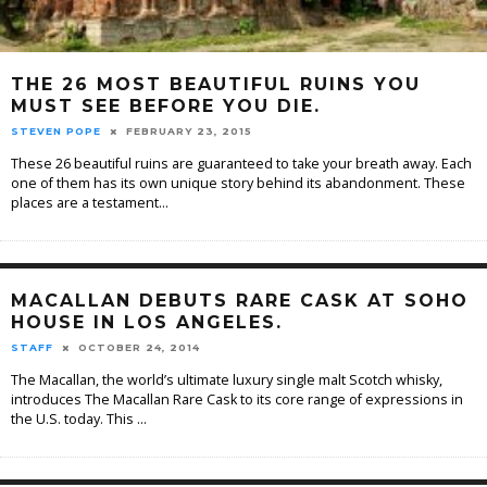
THE 26 MOST BEAUTIFUL RUINS YOU
MUST SEE BEFORE YOU DIE.
STEVEN POPE
FEBRUARY 23, 2015
These 26 beautiful ruins are guaranteed to take your breath away. Each
one of them has its own unique story behind its abandonment. These
places are a testament
...
MACALLAN DEBUTS RARE CASK AT SOHO
HOUSE IN LOS ANGELES.
STAFF
OCTOBER 24, 2014
The Macallan, the world’s ultimate luxury single malt Scotch whisky,
introduces The Macallan Rare Cask to its core range of expressions in
the U.S. today. This
...