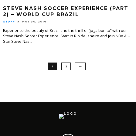
STEVE NASH SOCCER EXPERIENCE (PART
2) – WORLD CUP BRAZIL
STAFF
MAY 30, 2014
Experience the beauty of Brazil and the thrill of ”joga bonito” with our
Steve Nash Soccer Experience. Start in Rio de Janeiro and join NBA All-
Star Steve Nas
...
1
2