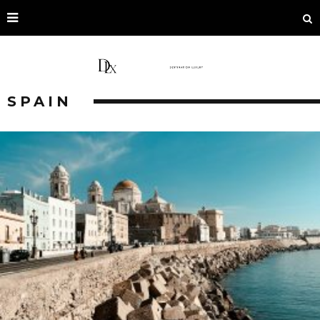
SPAIN