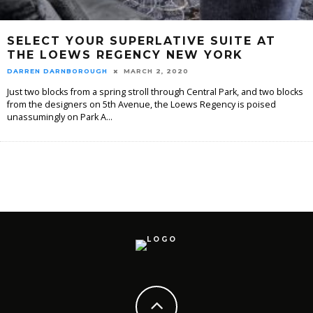
SELECT YOUR SUPERLATIVE SUITE AT
THE LOEWS REGENCY NEW YORK
DARREN DARNBOROUGH
MARCH 2, 2020
Just two blocks from a spring stroll through Central Park, and two blocks
from the designers on 5th Avenue, the Loews Regency is poised
unassumingly on Park A
...