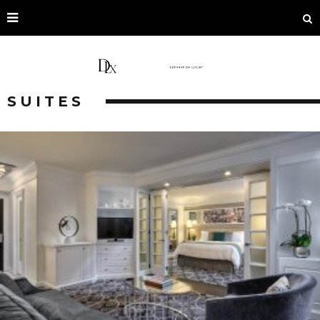
SUITES