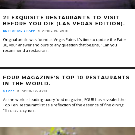
21 EXQUISITE RESTAURANTS TO VISIT
BEFORE YOU DIE (LAS VEGAS EDITION).
EDITORIAL STAFF
APRIL 16, 2015
Original article was found at Vegas Eater. It's time to update the Eater
38, your answer and ours to any question that begins, "Can you
recommend a restauran
...
FOUR MAGAZINE’S TOP 10 RESTAURANTS
IN THE WORLD.
STAFF
APRIL 10, 2015
As the world's leading luxury food magazine, FOUR has revealed the
Top Ten Restaurant list as a reflection of the essence of fine dining:
“This list is synon
...