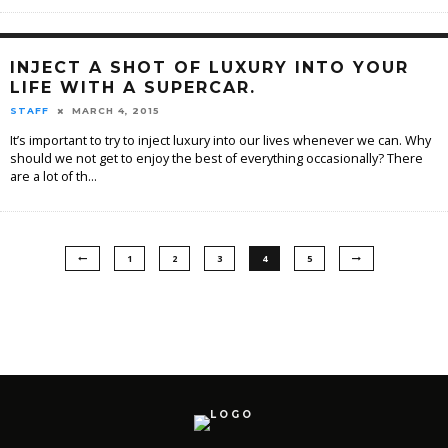
INJECT A SHOT OF LUXURY INTO YOUR
LIFE WITH A SUPERCAR.
STAFF
MARCH 4, 2015
It’s important to try to inject luxury into our lives whenever we can. Why
should we not get to enjoy the best of everything occasionally? There
are a lot of th
...
1
2
3
4
5