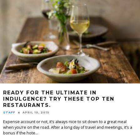
READY FOR THE ULTIMATE IN
INDULGENCE? TRY THESE TOP TEN
RESTAURANTS.
STAFF
APRIL 10, 2015
Expense account or not, it’s always nice to sit down to a great meal
when you’re on the road. After a long day of travel and meetings, it’s a
bonus if the hote
...