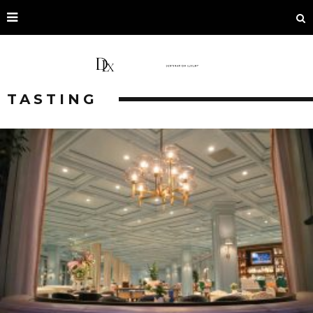
TASTING