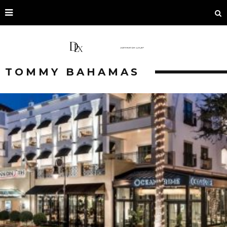
TOMMY BAHAMAS