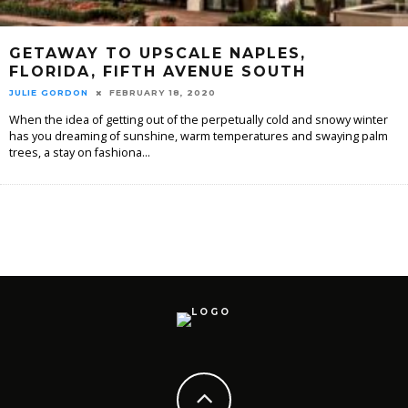
GETAWAY TO UPSCALE NAPLES,
FLORIDA, FIFTH AVENUE SOUTH
JULIE GORDON
FEBRUARY 18, 2020
When the idea of getting out of the perpetually cold and snowy winter
has you dreaming of sunshine, warm temperatures and swaying palm
trees, a stay on fashiona
...