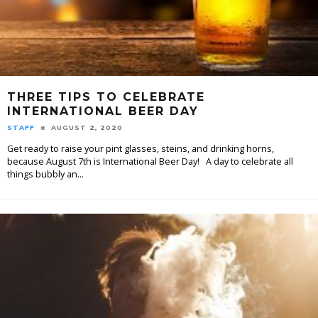
THREE TIPS TO CELEBRATE
INTERNATIONAL BEER DAY
STAFF
AUGUST 2, 2020
Get ready to raise your pint glasses, steins, and drinking horns,
because August 7th is International Beer Day! A day to celebrate all
things bubbly an
...