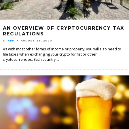
AN OVERVIEW OF CRYPTOCURRENCY TAX
REGULATIONS
STAFF
AUGUST 28, 2020
As with most other forms of income or property, you will also need to
file taxes when exchanging your crypto for fiat or other
cryptocurrencies. Each country
...