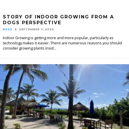
STORY OF INDOOR GROWING FROM A
DOGS PERSPECTIVE
ROSS
SEPTEMBER 7, 2020
Indoor Growing is getting more and more popular, particularly as
technology makes it easier. There are numerous reasons you should
consider growing plants insid
...