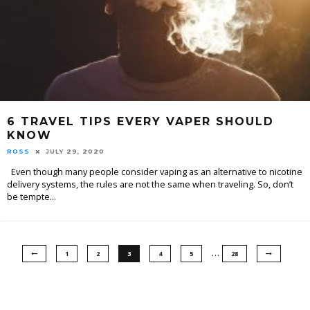
6 TRAVEL TIPS EVERY VAPER SHOULD
KNOW
ROSS
JULY 29, 2020
Even though many people consider vaping as an alternative to nicotine
delivery systems, the rules are not the same when traveling. So, don’t
be tempte
...
…
1
2
3
4
5
28