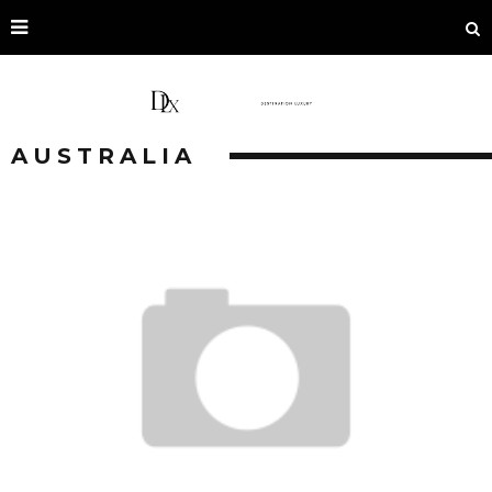
AUSTRALIA