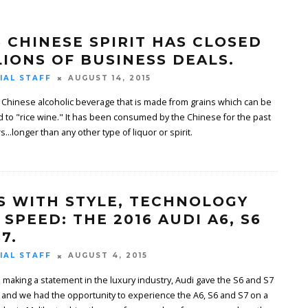
S CHINESE SPIRIT HAS CLOSED
LIONS OF BUSINESS DEALS.
IAL STAFF
AUGUST 14, 2015
 a Chinese alcoholic beverage that is made from grains which can be
d to "rice wine." It has been consumed by the Chinese for the past
...longer than any other type of liquor or spirit.
S WITH STYLE, TECHNOLOGY
 SPEED: THE 2016 AUDI A6, S6
7.
IAL STAFF
AUGUST 4, 2015
 making a statement in the luxury industry, Audi gave the S6 and S7
 and we had the opportunity to experience the A6, S6 and S7 on a