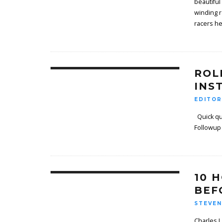
beautiful
winding r
racers he
ROL
INS
EDITOR
Quick qu
Follow­up
10 
BEF
STEVEN
Charles L