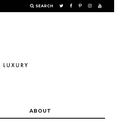
SEARCH
Y
ABOUT