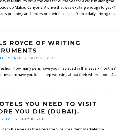
 day in Malibu to drive the cars for ourselves for a car run along the
oads up Malibu Canyons. A drive that was exciting enough to get F1
arts pumping and smiles on their faces just from a daily driving car.
LS ROYCE OF WRITING
TRUMENTS
IAL STAFF
JULY 31, 2015
estion: how many pens have you misplaced in the last six months?
 question: have you lost sleep worrying about their whereabouts?
...
HOTELS YOU NEED TO VISIT
ORE YOU DIE (DUBAI).
 POPE
JULY 8, 2015
. Black III serves as the Executive Vice President, Marketing &