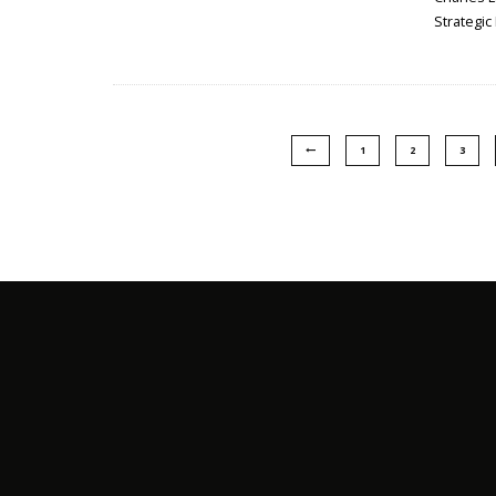
Strategic
1
2
3