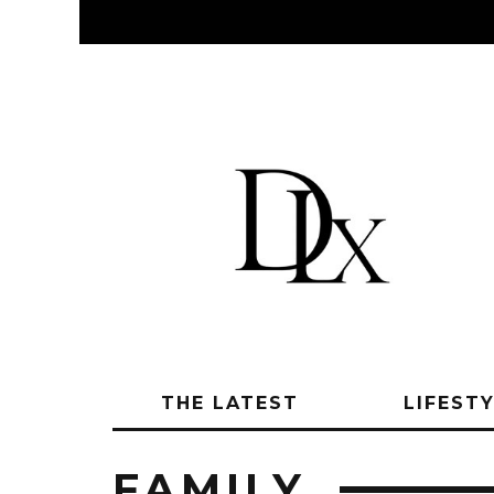
THE LATEST
LIFEST
FAMILY