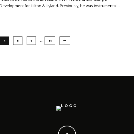
 Development for Hilton & Hyland. Previously, he was instrumental
...
…
4
5
6
14