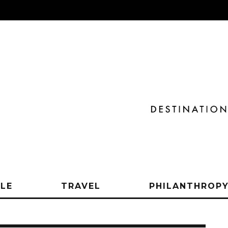
YLE
TRAVEL
PHILANTHROP