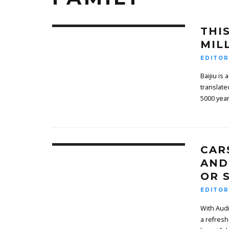
THI
MIL
EDITOR
Baijiu is
translate
5000 years
CAR
AND
OR S
EDITOR
With Audi
a refresh