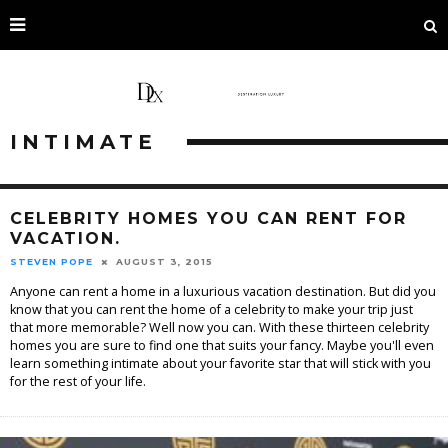
INTIMATE
CELEBRITY HOMES YOU CAN RENT FOR
VACATION.
STEVEN POPE
AUGUST 3, 2015
Anyone can rent a home in a luxurious vacation destination. But did you
know that you can rent the home of a celebrity to make your trip just
that more memorable? Well now you can. With these thirteen celebrity
homes you are sure to find one that suits your fancy. Maybe you'll even
learn something intimate about your favorite star that will stick with you
for the rest of your life.