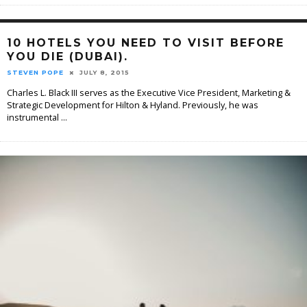
10 HOTELS YOU NEED TO VISIT BEFORE
YOU DIE (DUBAI).
STEVEN POPE
JULY 8, 2015
Charles L. Black III serves as the Executive Vice President, Marketing &
Strategic Development for Hilton & Hyland. Previously, he was
instrumental
...