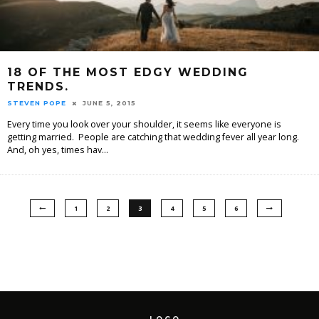
18 OF THE MOST EDGY WEDDING
TRENDS.
STEVEN POPE
JUNE 5, 2015
Every time you look over your shoulder, it seems like everyone is
getting married. People are catching that wedding fever all year long.
And, oh yes, times hav
...
1
2
3
4
5
6