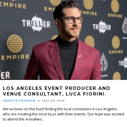
LOS ANGELES EVENT PRODUCER AND
VENUE CONSULTANT, LUCA FIORINI.
CELESTE THORSON
JULY 22, 2015
We've been on the hunt finding the local connectors in Los Angeles
who are creating the most buzz with their events. Our team was excited
to attend the Asmallwo
...