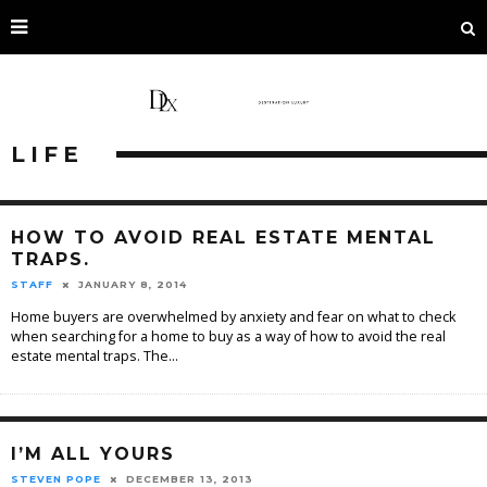
LIFE
HOW TO AVOID REAL ESTATE MENTAL
TRAPS.
STAFF
JANUARY 8, 2014
Home buyers are overwhelmed by anxiety and fear on what to check
when searching for a home to buy as a way of how to avoid the real
estate mental traps. The
...
I’M ALL YOURS
STEVEN POPE
DECEMBER 13, 2013