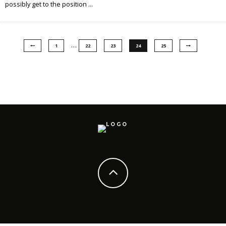
possibly get to the position
...
…
1
22
23
24
25