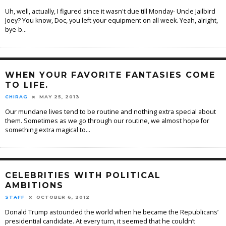
Uh, well, actually, I figured since it wasn't due till Monday- Uncle Jailbird
Joey? You know, Doc, you left your equipment on all week. Yeah, alright,
bye-b
...
WHEN YOUR FAVORITE FANTASIES COME
TO LIFE.
CHIRAG
MAY 25, 2013
Our mundane lives tend to be routine and nothing extra special about
them. Sometimes as we go through our routine, we almost hope for
something extra magical to
...
CELEBRITIES WITH POLITICAL
AMBITIONS
STAFF
OCTOBER 6, 2012
Donald Trump astounded the world when he became the Republicans’
presidential candidate. At every turn, it seemed that he couldn’t