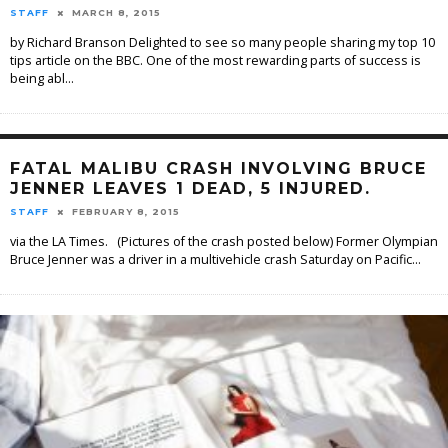
STAFF
MARCH 8, 2015
by Richard Branson Delighted to see so many people sharing my top 10
tips article on the BBC. One of the most rewarding parts of success is
being abl
...
FATAL MALIBU CRASH INVOLVING BRUCE
JENNER LEAVES 1 DEAD, 5 INJURED.
STAFF
FEBRUARY 8, 2015
via the LA Times. (Pictures of the crash posted below) Former Olympian
Bruce Jenner was a driver in a multivehicle crash Saturday on Pacific
...