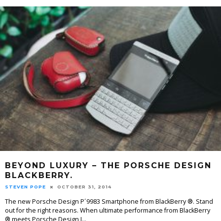
BEYOND LUXURY – THE PORSCHE DESIGN
BLACKBERRY.
STEVEN POPE
OCTOBER 31, 2014
The new Porsche Design P´9983 Smartphone from BlackBerry ®. Stand
out for the right reasons. When ultimate performance from BlackBerry
® meets Porsche Design I
...