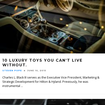
10 LUXURY TOYS YOU CAN’T LIVE
WITHOUT.
STEVEN POPE
JUNE 10, 2015
Charles L. Black III serves as the Executive Vice President, Marketing &
Strategic Development for Hilton & Hyland. Previously, he was
instrumental
...