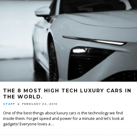
THE 8 MOST HIGH TECH LUXURY CARS IN
THE WORLD.
STAFF
FEBRUARY 23, 2015
One of the best things about luxury cars is the technology we find
inside them. Forget speed and power for a minute and let’s look at
gadgets! Everyone loves a
...