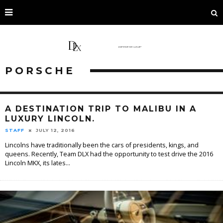
PORSCHE
A DESTINATION TRIP TO MALIBU IN A
LUXURY LINCOLN.
STAFF
JULY 12, 2016
Lincolns have traditionally been the cars of presidents, kings, and
queens. Recently, Team DLX had the opportunity to test drive the 2016
Lincoln MKX, its lates
...