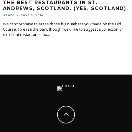
THE BEST RESTAURANTS IN ST.
ANDREWS, SCOTLAND. (YES, SCOTLAND).
STAFF
JUNE 5, 2014
We can’t promise to erase those big numbers you made on the Old
Course. To ease the pain, though, we’d like to suggest a collection of
excellent restaurants tha
...