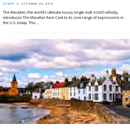
STAFF
OCTOBER 24, 2014
The Macallan, the world’s ultimate luxury single malt Scotch whisky,
introduces The Macallan Rare Cask to its core range of expressions in
the U.S. today. This
...