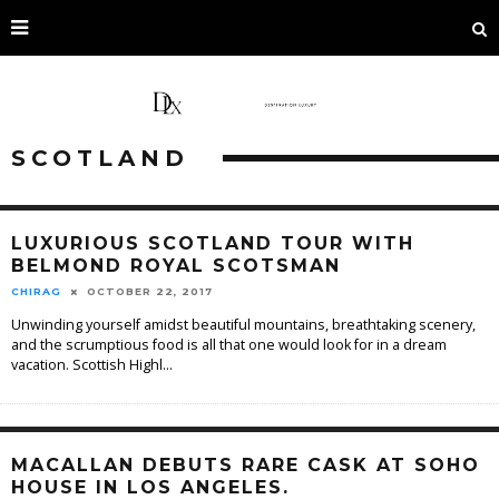
SCOTLAND
LUXURIOUS SCOTLAND TOUR WITH
BELMOND ROYAL SCOTSMAN
CHIRAG
OCTOBER 22, 2017
Unwinding yourself amidst beautiful mountains, breathtaking scenery,
and the scrumptious food is all that one would look for in a dream
vacation. Scottish Highl
...
MACALLAN DEBUTS RARE CASK AT SOHO
HOUSE IN LOS ANGELES.