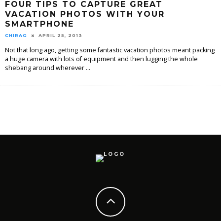
FOUR TIPS TO CAPTURE GREAT
VACATION PHOTOS WITH YOUR
SMARTPHONE
CHIRAG
APRIL 25, 2013
Not that long ago, getting some fantastic vacation photos meant packing
a huge camera with lots of equipment and then lugging the whole
shebang around wherever
...