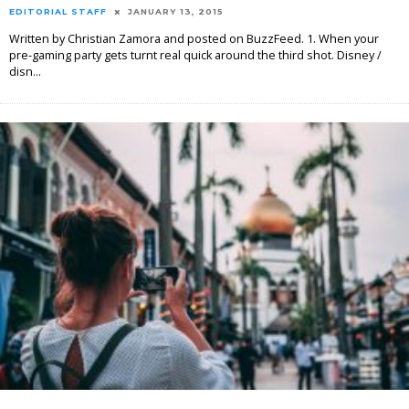
EDITORIAL STAFF
JANUARY 13, 2015
Written by Christian Zamora and posted on BuzzFeed. 1. When your
pre-gaming party gets turnt real quick around the third shot. Disney /
disn
...