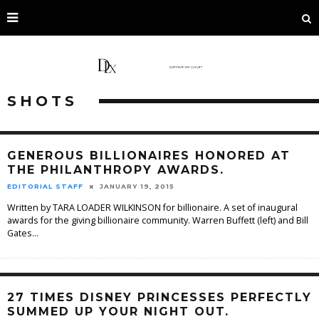
SHOTS
GENEROUS BILLIONAIRES HONORED AT
THE PHILANTHROPY AWARDS.
EDITORIAL STAFF
JANUARY 19, 2015
Written by TARA LOADER WILKINSON for billionaire. A set of inaugural
awards for the giving billionaire community. Warren Buffett (left) and Bill
Gates
...
27 TIMES DISNEY PRINCESSES PERFECTLY
SUMMED UP YOUR NIGHT OUT.