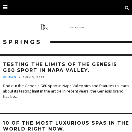
SPRINGS
TESTING THE LIMITS OF THE GENESIS
G80 SPORT IN NAPA VALLEY.
CHIRAG
JULY 9, 2017
Find out the Genesis G80 sport in Napa Valley pics and features to learn
about its testing limit in the article In recent years, the Genesis brand
has be
...
10 OF THE MOST LUXURIOUS SPAS IN THE
WORLD RIGHT NOW.