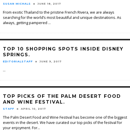
SUSAN MICHALS
JUNE 18, 2017
From exotic Thailand to the pristine French Rivera, we are always
searching for the world’s most beautiful and unique destinations. As
always, getting pampered
...
TOP 10 SHOPPING SPOTS INSIDE DISNEY
SPRINGS.
EDITORIALSTAFF
JUNE 9, 2017
...
TOP PICKS OF THE PALM DESERT FOOD
AND WINE FESTIVAL.
STAFF
APRIL 10, 2017
The Palm Desert Food and Wine Festival has become one of the biggest
events in the desert. We have curated our top picks of the festival for
your enjoyment. For
...