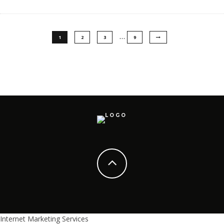
…
1
2
3
9
Internet Marketing Services