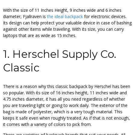
With the size of 11 Inches Height, 9 inches wide and 6 inches
diameter, Fjallraven is
the ideal backpack
for electronic devices.
Its design can help protect your valuable device in case of bashing
against other items while traveling. With its size, you can carry
laptops that are as wide as 15 inches.
1. Herschel Supply Co.
Classic
There is a reason why this classic backpack by Herschel has been
so popular. With its size of 16 inches height, 11 inches wide and
4.75 inches diameter, it has all you need regardless of whether
you are traveling light or going to work daily. The exterior of the
bag is made of polyester, which is a very tough material. This
keeps it safe even when roughly treated. As if that is not enough,
it comes with a variety of colors to pick from.
There are varieties of backpack brands that suit your needs. All