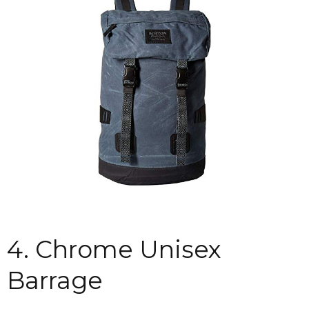
4. Chrome Unisex
Barrage