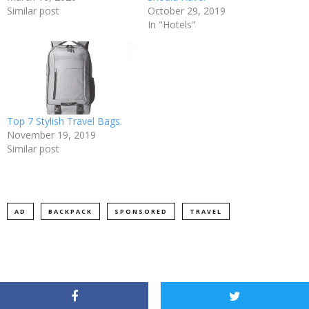
Similar post
October 29, 2019
In "Hotels"
Top 7 Stylish Travel Bags.
November 19, 2019
Similar post
AD
BACKPACK
SPONSORED
TRAVEL