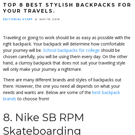
TOP 8 BEST STYLISH BACKPACKS FOR
YOUR TRAVELS.
EDITORIAL STAFF
MAY 18, 2018
Traveling or going to work should be as easy as possible with the
right backpack. Your backpack will determine how comfortable
your journey will be.
School backpacks for college
should be
chosen carefully, you will be using them every day. On the other
hand, a clumsy backpack that does not suit your traveling style
will only make your journey a nightmare.
There are many different brands and styles of backpacks out
there. However, the one you need all depends on what your
needs and wants are. Below are some of the
best backpack
brands
to choose from!
8. Nike SB RPM
Skateboarding