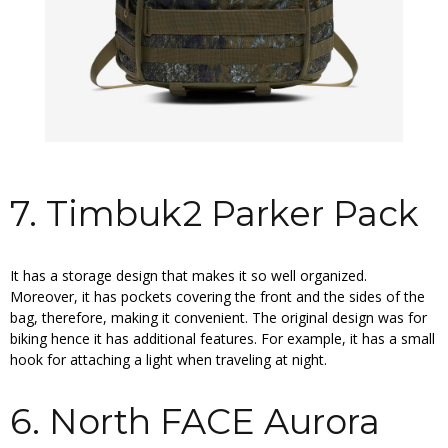
7. Timbuk2 Parker Pack
It has a storage design that makes it so well organized.
Moreover, it has pockets covering the front and the sides of the
bag, therefore, making it convenient. The original design was for
biking hence it has additional features. For example, it has a small
hook for attaching a light when traveling at night.
6. North FACE Aurora