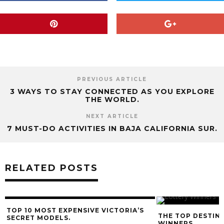
PREVIOUS ARTICLE
3 WAYS TO STAY CONNECTED AS YOU EXPLORE
THE WORLD.
NEXT ARTICLE
7 MUST-DO ACTIVITIES IN BAJA CALIFORNIA SUR.
RELATED POSTS
10 MOST EXPENSIVE VICTORIA’S
THE TOP DESTINATIONS
RET MODELS.
WINNERS.