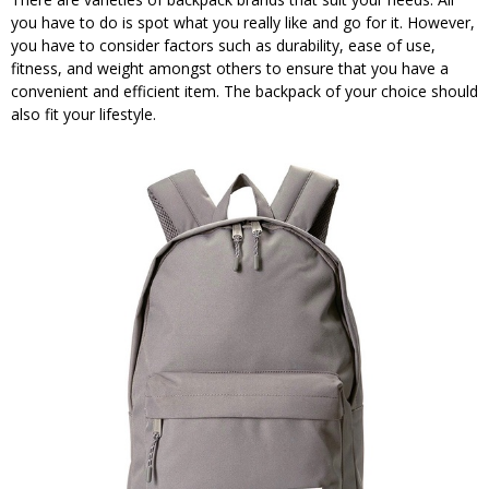
you have to do is spot what you really like and go for it. However,
you have to consider factors such as durability, ease of use,
fitness, and weight amongst others to ensure that you have a
convenient and efficient item. The backpack of your choice should
also fit your lifestyle.