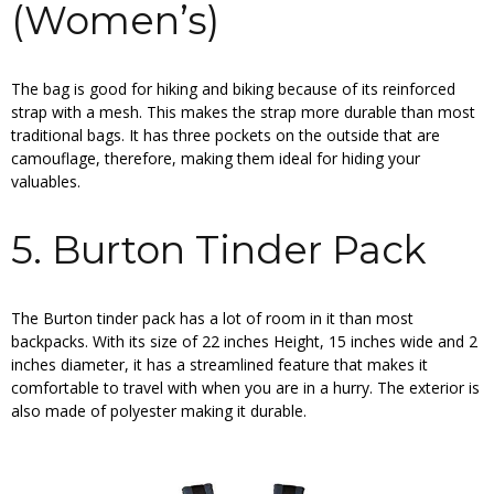
(Women’s)
The bag is good for hiking and biking because of its reinforced
strap with a mesh. This makes the strap more durable than most
traditional bags. It has three pockets on the outside that are
camouflage, therefore, making them ideal for hiding your
valuables.
5. Burton Tinder Pack
The Burton tinder pack has a lot of room in it than most
backpacks. With its size of 22 inches Height, 15 inches wide and 2
inches diameter, it has a streamlined feature that makes it
comfortable to travel with when you are in a hurry. The exterior is
also made of polyester making it durable.