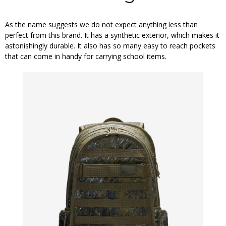
As the name suggests we do not expect anything less than
perfect from this brand. It has a synthetic exterior, which makes it
astonishingly durable. It also has so many easy to reach pockets
that can come in handy for carrying school items.