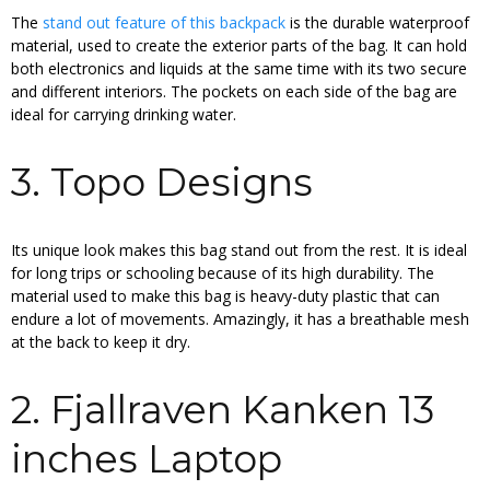
The
stand out feature of this backpack
is the durable waterproof
material, used to create the exterior parts of the bag. It can hold
both electronics and liquids at the same time with its two secure
and different interiors. The pockets on each side of the bag are
ideal for carrying drinking water.
3. Topo Designs
Its unique look makes this bag stand out from the rest. It is ideal
for long trips or schooling because of its high durability. The
material used to make this bag is heavy-duty plastic that can
endure a lot of movements. Amazingly, it has a breathable mesh
at the back to keep it dry.
2. Fjallraven Kanken 13
inches Laptop