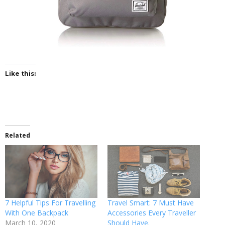
Like this:
Related
7 Helpful Tips For Travelling
Travel Smart: 7 Must Have
With One Backpack
Accessories Every Traveller
March 10, 2020
Should Have.