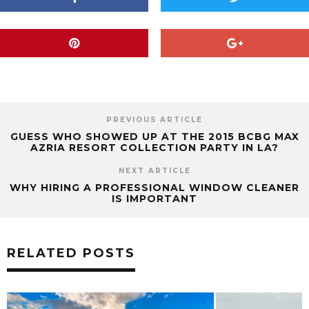
PREVIOUS ARTICLE
GUESS WHO SHOWED UP AT THE 2015 BCBG MAX
AZRIA RESORT COLLECTION PARTY IN LA?
NEXT ARTICLE
WHY HIRING A PROFESSIONAL WINDOW CLEANER
IS IMPORTANT
RELATED POSTS