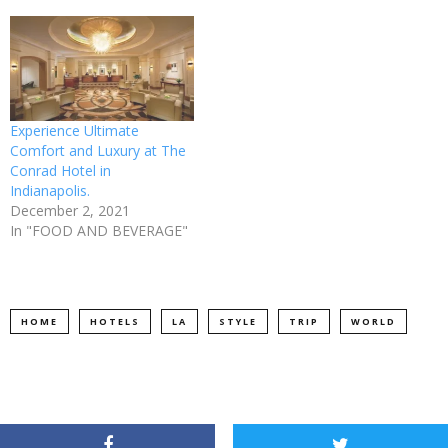
Experience Ultimate
Comfort and Luxury at The
Conrad Hotel in
Indianapolis.
December 2, 2021
In "FOOD AND BEVERAGE"
HOME
HOTELS
LA
STYLE
TRIP
WORLD