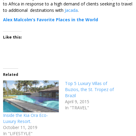
to Africa in response to a high demand of clients seeking to travel
to additional destinations with
Jacada
.
Alex Malcolm’s Favorite Places in the World
Like this:
Related
Top 5 Luxury Villas of
Buzios, the St. Tropez of
Brazil
April 9, 2015
In "TRAVEL"
Inside the Kia Ora Eco-
Luxury Resort.
October 11, 2019
In "LIFESTYLE"