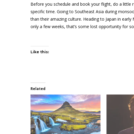
Before you schedule and book your flight, do a little
specific time. Going to Southeast Asia during mons
than their amazing culture. Heading to Japan in early
only a few weeks, that’s some lost opportunity for s
Like this:
Related