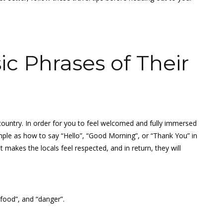
c Phrases of Their
gn country. In order for you to feel welcomed and fully immersed
ple as how to say “Hello”, “Good Morning”, or “Thank You” in
t makes the locals feel respected, and in return, they will
“food”, and “danger”.