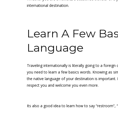
international destination.
Learn A Few Basi
Language
Traveling internationally is literally going to a forei
you need to learn a few basics words. Knowing as sim
the native language of your destination is important. I
respect you and welcome you even more.
Its also a good idea to learn how to say “restroom”, 