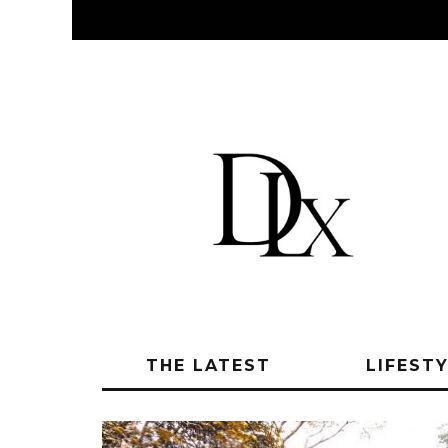
THE LATEST
LIFEST