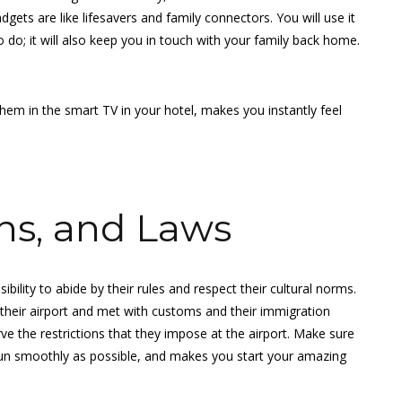
ets are like lifesavers and family connectors. You will use it
do; it will also keep you in touch with your family back home.
them in the smart TV in your hotel, makes you instantly feel
ns, and Laws
sibility to abide by their rules and respect their cultural norms.
t their airport and met with customs and their immigration
rve the restrictions that they impose at the airport. Make sure
n run smoothly as possible, and makes you start your amazing