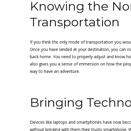
Knowing the No
Transportation
If you think the only mode of transportation you woul
Once you have landed at your destination, you can n
back home. You need to properly adjust and know how l
also gives you a sense of immersion on how the people 
way to have an adventure.
Bringing Techn
Devices like laptops and smartphones have now beco
without bringing with them their trusty smartphone. W