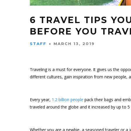
6 TRAVEL TIPS Y
BEFORE YOU TRAV
STAFF
MARCH 13, 2019
Traveling is a must for everyone. It gives us the opp
different cultures, gain inspiration from new people, an
Every year,
1.2 billion people
pack their bags and embark
traveled around the globe and it increased by up to 5
Whether you are a newbie, a seasoned traveler or a je