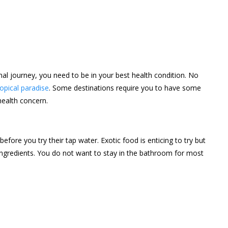
nal journey, you need to be in your best health condition. No
opical paradise
. Some destinations require you to have some
health concern.
fore you try their tap water. Exotic food is enticing to try but
ngredients. You do not want to stay in the bathroom for most