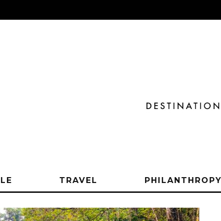
YLE
TRAVEL
PHILANTHROP