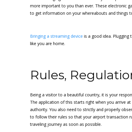
more important to you than ever. These electronic gadg
to get information on your whereabouts and things to 
Bringing a streaming device
is a good idea. Plugging 
like you are home.
Rules, Regulatio
Being a visitor to a beautiful country, it is your respon
The application of this starts right when you arrive a
authority. You also need to strictly and properly obse
to follow their rules so that your airport transactio
traveling journey as soon as possible.