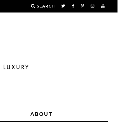
SEARCH
Y
ABOUT