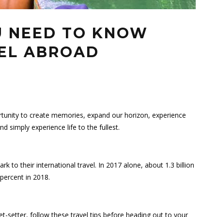
OU NEED TO KNOW
EL ABROAD
ortunity to create memories, expand our horizon, experience
d simply experience life to the fullest.
 to their international travel. In 2017 alone, about 1.3 billion
 percent in 2018.
t-setter, follow these travel tips before heading out to your