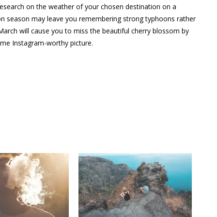
 research on the weather of your chosen destination on a
oon season may leave you remembering strong typhoons rather
 March will cause you to miss the beautiful cherry blossom by
ome Instagram-worthy picture.