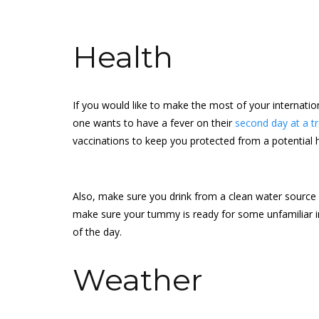
Health
If you would like to make the most of your internatio
one wants to have a fever on their
second day at a tr
vaccinations to keep you protected from a potential 
Also, make sure you drink from a clean water source be
make sure your tummy is ready for some unfamiliar i
of the day.
Weather