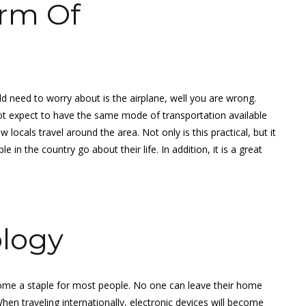
rm Of
d need to worry about is the airplane, well you are wrong.
ot expect to have the same mode of transportation available
ocals travel around the area. Not only is this practical, but it
in the country go about their life. In addition, it is a great
ology
me a staple for most people. No one can leave their home
hen traveling internationally, electronic devices will become