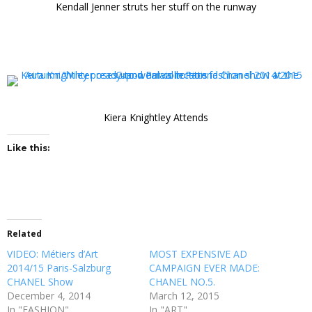
Kendall Jenner struts her stuff on the runway
Kiera Knightley Attends
Like this:
Related
VIDEO: Métiers d’Art
MOST EXPENSIVE AD
2014/15 Paris-Salzburg
CAMPAIGN EVER MADE:
CHANEL Show
CHANEL NO.5.
December 4, 2014
March 12, 2015
In "FASHION"
In "ART"