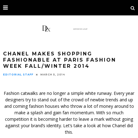
CHANEL MAKES SHOPPING
FASHIONABLE AT PARIS FASHION
WEEK FALL/WINTER 2014
EDITORIAL STAFF
MARCH 5, 2014
Fashion catwalks are no longer a simple white runway. Every year
designers try to stand out of the crowd of newbie trends and up
and coming fashion houses who throw a lot of money around to
make a splash and gain fan momentum. With so much
competition it is becoming harder to leave a mark without going
against your brand’s identity. Let’s take a look at how Chanel did
this.