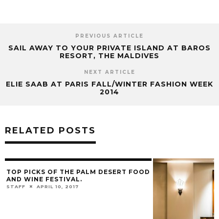
PREVIOUS ARTICLE
SAIL AWAY TO YOUR PRIVATE ISLAND AT BAROS
RESORT, THE MALDIVES
NEXT ARTICLE
ELIE SAAB AT PARIS FALL/WINTER FASHION WEEK
2014
RELATED POSTS
TOP PICKS OF THE PALM DESERT FOOD
AND WINE FESTIVAL.
STAFF
APRIL 10, 2017