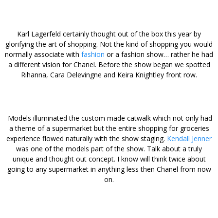
Karl Lagerfeld certainly thought out of the box this year by
glorifying the art of shopping. Not the kind of shopping you would
normally associate with
fashion
or a fashion show… rather he had
a different vision for Chanel. Before the show began we spotted
Rihanna, Cara Delevingne and Keira Knightley front row.
Models illuminated the custom made catwalk which not only had
a theme of a supermarket but the entire shopping for groceries
experience flowed naturally with the show staging.
Kendall Jenner
was one of the models part of the show. Talk about a truly
unique and thought out concept. I know will think twice about
going to any supermarket in anything less then Chanel from now
on.