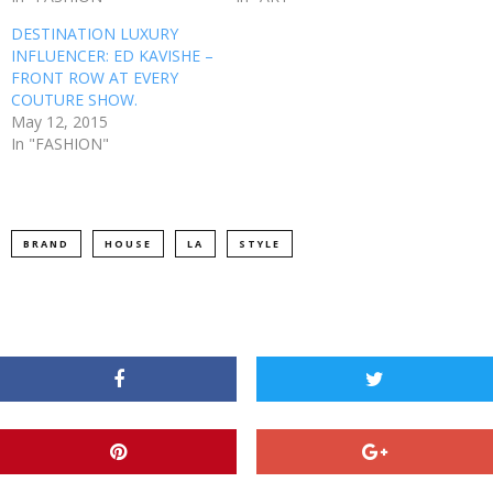
DESTINATION LUXURY
INFLUENCER: ED KAVISHE –
FRONT ROW AT EVERY
COUTURE SHOW.
May 12, 2015
In "FASHION"
BRAND
HOUSE
LA
STYLE