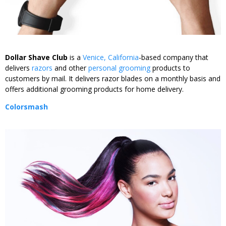
Dollar Shave Club
is a
Venice, California
-based company that
delivers
razors
and other
personal grooming
products to
customers by mail. It delivers razor blades on a monthly basis and
offers additional grooming products for home delivery.
Colorsmash