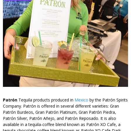
Patrón
Tequila products produced in
Mexico
by the Patrón Spirits
Company. Patrón is offered in several different varieties: Gran
Patrón Burdeos, Gran Patrón Platinum, Gran Patrón Piedra,
Patrón Silver, Patrón Añejo, and Patrón Reposado. It is also
available in a tequila-coffee blend known as Patrón XO Cafe, a
tequila-chocolate-coffee blend known as Patrón XO Cafe Dark