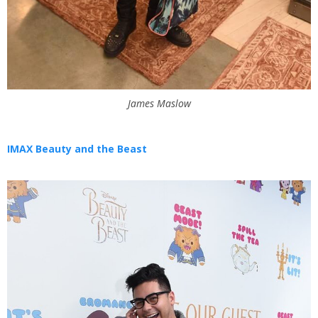
James Maslow
IMAX Beauty and the Beast