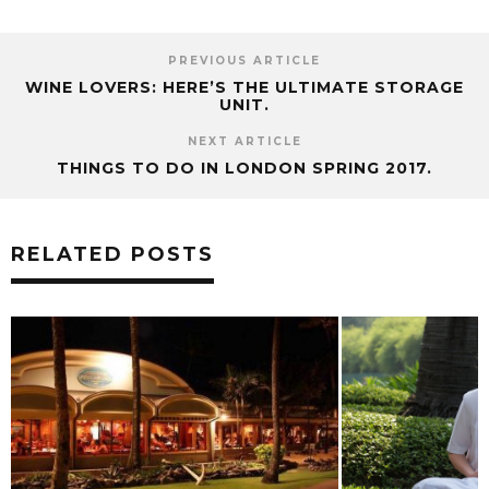
PREVIOUS ARTICLE
WINE LOVERS: HERE’S THE ULTIMATE STORAGE
UNIT.
NEXT ARTICLE
THINGS TO DO IN LONDON SPRING 2017.
RELATED POSTS