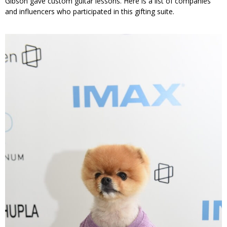
Gibson gave custom guitar lessons. Here is a list of companies
and influencers who participated in this gifting suite.