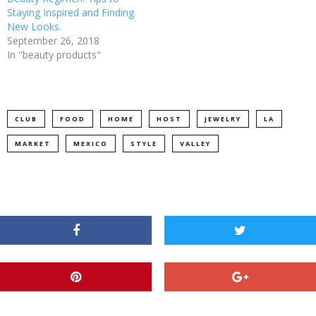
Staying Inspired and Finding
New Looks.
September 26, 2018
In "beauty products"
CLUB
FOOD
HOME
HOST
JEWELRY
LA
MARKET
MEXICO
STYLE
VALLEY