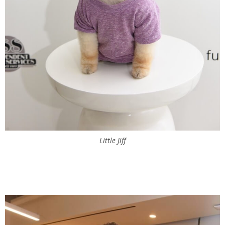
Little Jiff