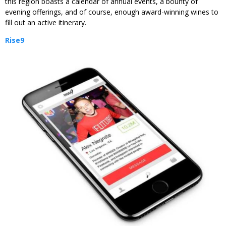
this region boasts a calendar of annual events, a bounty of
evening offerings, and of course, enough award-winning wines to
fill out an active itinerary.
Rise9