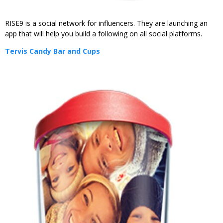
RISE9 is a social network for influencers. They are launching an
app that will help you build a following on all social platforms.
Tervis Candy Bar and Cups