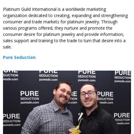
Platinum Guild International is a worldwide marketing
organization dedicated to creating, expanding and strengthening
consumer and trade markets for platinum jewelry. Through
various programs offered, they nurture and promote the
consumer desire for platinum jewelry and provide information,
sales support and training to the trade to turn that desire into a
sale.
Pure Seduction