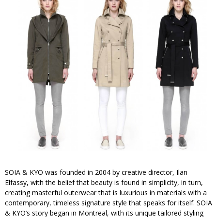
SOIA & KYO was founded in 2004 by creative director, Ilan
Elfassy, with the belief that beauty is found in simplicity, in turn,
creating masterful outerwear that is luxurious in materials with a
contemporary, timeless signature style that speaks for itself. SOIA
& KYO’s story began in Montreal, with its unique tailored styling