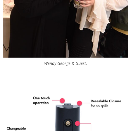
Wendy George & Guest.