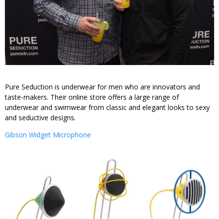
Pure Seduction is underwear for men who are innovators and
taste-makers. Their online store offers a large range of
underwear and swimwear from classic and elegant looks to sexy
and seductive designs.
Gibson Widget Microphone