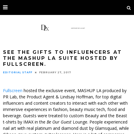
SEE THE GIFTS TO INFLUENCERS AT
THE MASHUP LA SUITE HOSTED BY
FULLSCREEN.
EDITORIAL STAFF
FEBRUARY 27, 2017
Fullscreen
hosted the exclusive event, MASHUP LA produced by
PR Lab, the Product Agent & Lindsay Hoffman, for top digital
influencers and content creators to interact with each other with
immersive experiences in fashion, beauty music tech, food and
beverage. Guests were treated to custom Beauty and the Beast
t-shirts by IMAX in the
Be Our Guest
Lounge. People experienced
nail art with real platinum and diamond dust by Glamsquad, while