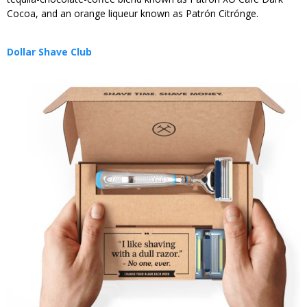
Cocoa, and an orange liqueur known as Patrón Citrónge.
Dollar Shave Club