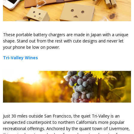
These portable battery chargers are made in Japan with a unique
shape. Stand out from the rest with cute designs and never let
your phone be low on power.
Tri-Valley Wines
Just 30 miles outside San Francisco, the quiet Tri-Valley is an
unexpected counterpoint to northern California’s more popular
recreational offerings. Anchored by the quaint town of Livermore,