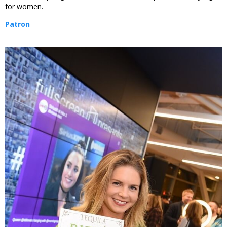
for women.
Patron