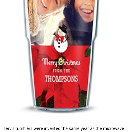
Tervis tumblers were invented the same year as the microwave