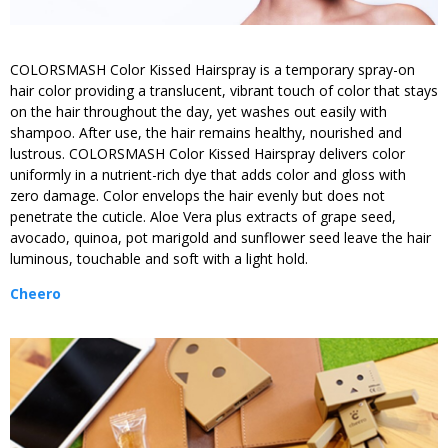
COLORSMASH Color Kissed Hairspray is a temporary spray-on
hair color providing a translucent, vibrant touch of color that stays
on the hair throughout the day, yet washes out easily with
shampoo. After use, the hair remains healthy, nourished and
lustrous. COLORSMASH Color Kissed Hairspray delivers color
uniformly in a nutrient-rich dye that adds color and gloss with
zero damage. Color envelops the hair evenly but does not
penetrate the cuticle. Aloe Vera plus extracts of grape seed,
avocado, quinoa, pot marigold and sunflower seed leave the hair
luminous, touchable and soft with a light hold.
Cheero