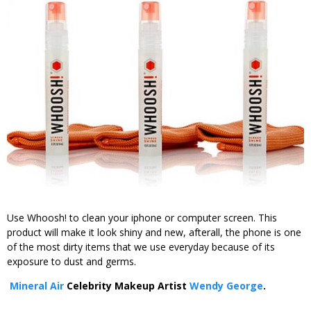
Use Whoosh! to clean your iphone or computer screen. This
product will make it look shiny and new, afterall, the phone is one
of the most dirty items that we use everyday because of its
exposure to dust and germs.
Mineral Air
Celebrity Makeup Artist
Wendy George
.