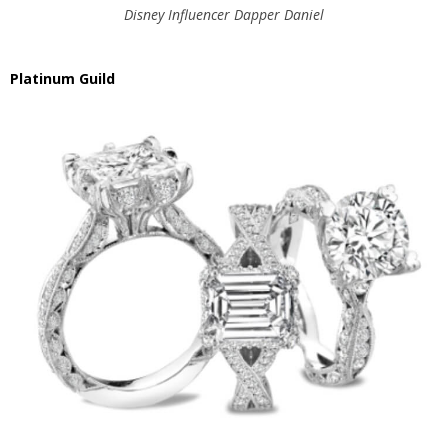
Disney Influencer Dapper Daniel
Platinum Guild