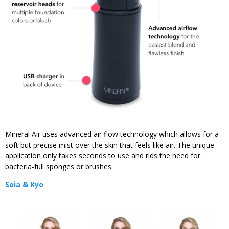
Mineral Air uses advanced air flow technology which allows for a
soft but precise mist over the skin that feels like air. The unique
application only takes seconds to use and rids the need for
bacteria-full sponges or brushes.
Soia & Kyo