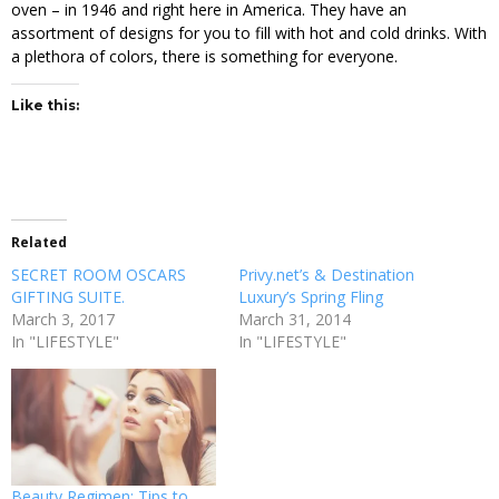
oven – in 1946 and right here in America. They have an
assortment of designs for you to fill with hot and cold drinks. With
a plethora of colors, there is something for everyone.
Like this:
Related
SECRET ROOM OSCARS
Privy.net’s & Destination
GIFTING SUITE.
Luxury’s Spring Fling
March 3, 2017
March 31, 2014
In "LIFESTYLE"
In "LIFESTYLE"
Beauty Regimen: Tips to