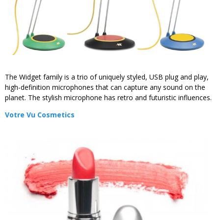
The Widget family is a trio of uniquely styled, USB plug and play,
high-definition microphones that can capture any sound on the
planet. The stylish microphone has retro and futuristic influences.
Votre Vu Cosmetics