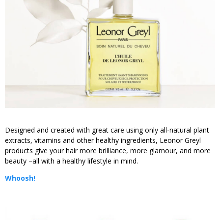
Designed and created with great care using only all-natural plant
extracts, vitamins and other healthy ingredients, Leonor Greyl
products give your hair more brilliance, more glamour, and more
beauty –all with a healthy lifestyle in mind.
Whoosh!