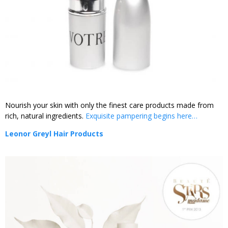
Nourish your skin with only the finest care products made from
rich, natural ingredients.
Exquisite pampering begins here…
Leonor Greyl Hair Products